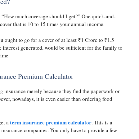
eed?
is “How much coverage should I get?” One quick-and-
 cover that is 10 to 15 times your annual income.
u ought to go for a cover of at least
₹
1 Crore to
₹
1.5
 interest generated, would be sufficient for the family to
time.
urance Premium Calculator
ng insurance merely because they find the paperwork or
ver, nowadays, it is even easier than ordering food
term insurance premium calculator
get a
. This is a
f insurance companies. You only have to provide a few