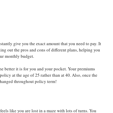
tantly give you the exact amount that you need to pay. It
king out the pros and cons of different plans, helping you
your monthly budget.
he better it is for you and your pocket. Your premiums
policy at the age of 25 rather than at 40. Also, once the
anged throughout policy term!
feels like you are lost in a maze with lots of turns. You