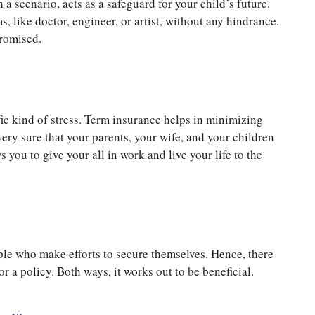
 a scenario, acts as a safeguard for your child’s future.
s, like doctor, engineer, or artist, without any hindrance.
promised.
ic kind of stress. Term insurance helps in minimizing
very sure that your parents, your wife, and your children
 you to give your all in work and live your life to the
le who make efforts to secure themselves. Hence, there
or a policy. Both ways, it works out to be beneficial.