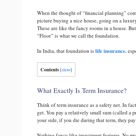
When the thought of “financial planning” come
picture buying a nice house, going on a luxury
These are like the fancy rooms in a house. But
“Floor” is what we call the foundation.
life insurance
In India, that foundation is
, esp
Contents
[
show
]
What Exactly Is Term Insurance?
Think of term insurance as a safety net. In fac
get. You pay a relatively small sum (called a
your side, if you die during that term, they pa
Nothing fancy like investment features. No pr