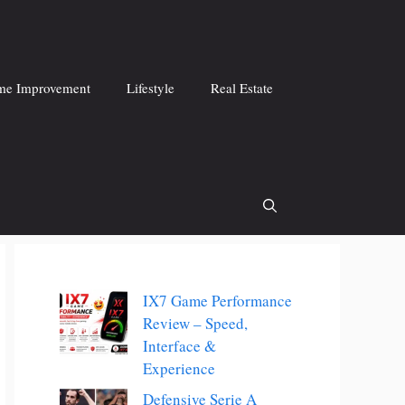
e Improvement
Lifestyle
Real Estate
IX7 Game Performance
Review – Speed,
Interface &
Experience
Defensive Serie A