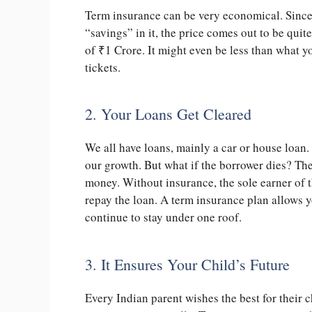
Term insurance can be very economical. Since 
“savings” in it, the price comes out to be quite
of
₹
1 Crore. It might even be less than what 
tickets.
2. Your Loans Get Cleared
We all have loans, mainly a car or house loan.
our growth. But what if the borrower dies? Th
money. Without insurance, the sole earner of t
repay the loan. A term insurance plan allows 
continue to stay under one roof.
3. It Ensures Your Child’s Future
Every Indian parent wishes the best for their 