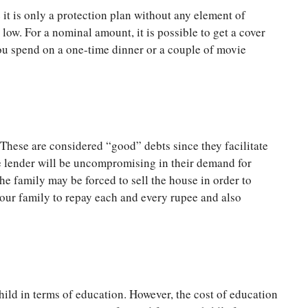
it is only a protection plan without any element of
 low. For a nominal amount, it is possible to get a cover
you spend on a one-time dinner or a couple of movie
 These are considered “good” debts since they facilitate
e lender will be uncompromising in their demand for
he family may be forced to sell the house in order to
your family to repay each and every rupee and also
child in terms of education. However, the cost of education