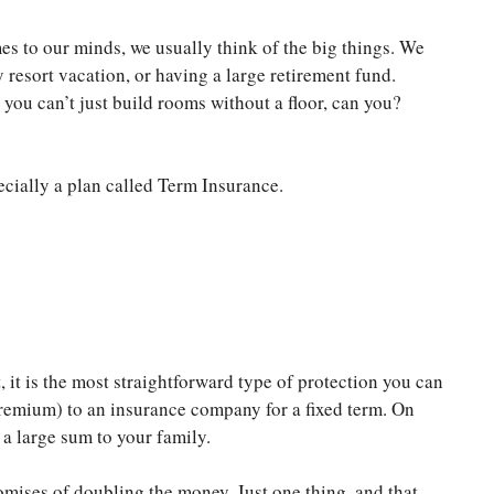
s to our minds, we usually think of the big things. We
 resort vacation, or having a large retirement fund.
 you can’t just build rooms without a floor, can you?
ecially a plan called Term Insurance.
t, it is the most straightforward type of protection you can
 premium) to an insurance company for a fixed term. On
y a large sum to your family.
omises of doubling the money. Just one thing, and that