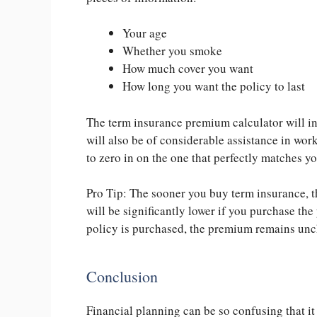
Your age
Whether you smoke
How much cover you want
How long you want the policy to last
The term insurance premium calculator will ins
will also be of considerable assistance in wor
to zero in on the one that perfectly matches 
Pro Tip: The sooner you buy term insurance, t
will be significantly lower if you purchase the 
policy is purchased, the
premium remains unch
Conclusion
Financial planning can be so confusing that it 