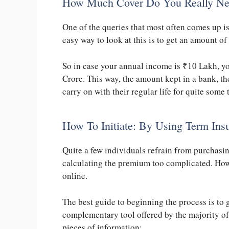
How Much Cover Do You Really N
One of the queries that most often comes up 
easy way to look at this is to get an amount of
So in case your annual income is
₹
10 Lakh, yo
Crore. This way, the amount kept in a bank, the
carry on with their regular life for quite some 
How To Initiate: By Using Term Ins
Quite a few individuals refrain from purchasi
calculating the premium too complicated. Howe
online.
The best guide to beginning the process is to 
complementary tool offered by the majority o
pieces of information: