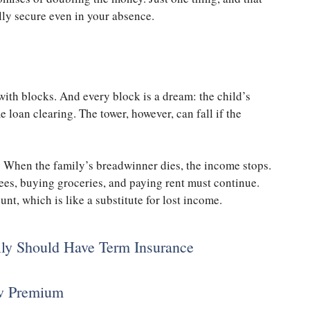
ally secure even in your absence.
with blocks. And every block is a dream: the child’s
 loan clearing. The tower, however, can fall if the
. When the family’s breadwinner dies, the income stops.
fees, buying groceries, and paying rent must continue.
t, which is like a substitute for lost income.
ily Should Have Term Insurance
ow Premium