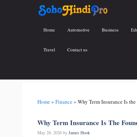
Skip
to
content
Home
Automotive
Business
Ed
Travel
Contact us
Home
»
Finance
»
Why Term Insurance Is the 
Why Term Insurance Is The Found
May 28, 2026
by
James Hook