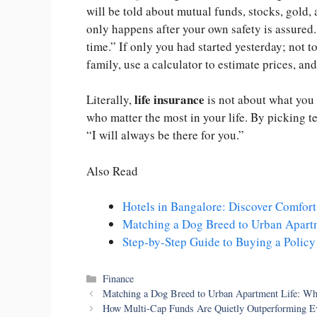
will be told about mutual funds, stocks, gold,
only happens after your own safety is assured.
time.” If only you had started yesterday; not t
family, use a calculator to estimate prices, an
life insurance
Literally,
is not about what you c
who matter the most in your life. By picking t
“I will always be there for you.”
Also Read
Hotels in Bangalore: Discover Comfort 
Matching a Dog Breed to Urban Apart
Step-by-Step Guide to Buying a Policy
Categories
Finance
Matching a Dog Breed to Urban Apartment Life: Wh
How Multi-Cap Funds Are Quietly Outperforming Ev