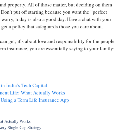
 and property. All of those matter, but deciding on them
 Don’t put off starting because you want the “perfect
o worry, today is also a good day. Have a chat with your
d get a policy that safeguards those you care about.
an get; it’s about love and responsibility for the people
erm insurance, you are essentially saying to your family:
in India’s Tech Capital
ment Life: What Actually Works
 Using a Term Life Insurance App
at Actually Works
ery Single-Cap Strategy