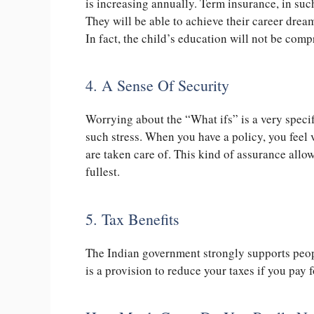
is increasing annually. Term insurance, in such
They will be able to achieve their career dream
In fact, the child’s education will not be com
4. A Sense Of Security
Worrying about the “What ifs” is a very specif
such stress. When you have a policy, you feel 
are taken care of. This kind of assurance allows
fullest.
5. Tax Benefits
The Indian government strongly supports peop
is a provision to reduce your taxes if you pay f