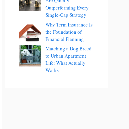
Are Quietly
Outperforming Every
Single-Cap Strategy
Why Term Insurance Is
the Foundation of
Financial Planning
Matching a Dog Breed
to Urban Apartment
Life: What Actually
Works