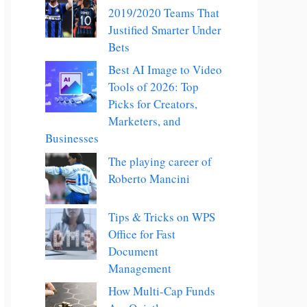
2019/2020 Teams That
Justified Smarter Under
Bets
Best AI Image to Video
Tools of 2026: Top
Picks for Creators,
Marketers, and
Businesses
The playing career of
Roberto Mancini
Tips & Tricks on WPS
Office for Fast
Document
Management
How Multi-Cap Funds