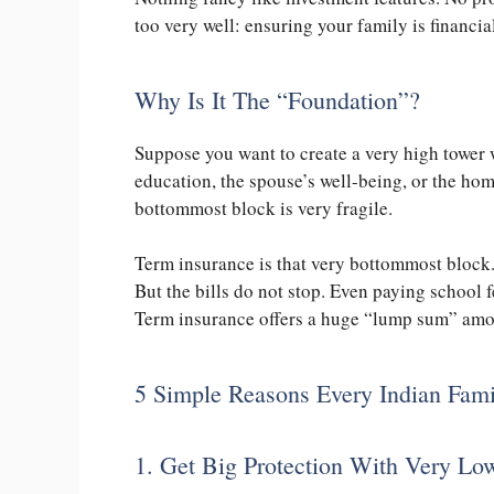
too very well: ensuring your family is financi
Why Is It The “Foundation”?
Suppose you want to create a very high tower 
education, the spouse’s well-being, or the home
bottommost block is very fragile.
Term insurance is that very bottommost block
But the bills do not stop. Even paying school 
Term insurance offers a huge “lump sum” amoun
5 Simple Reasons Every Indian Fam
1. Get Big Protection With Very L