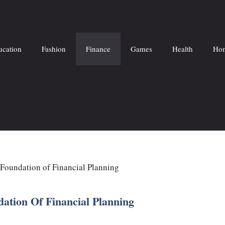
ucation
Fashion
Finance
Games
Health
Hom
Foundation of Financial Planning
ation Of Financial Planning