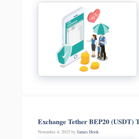
Exchange Tether BEP20 (USDT) T
November 4, 2025
by
James Hook