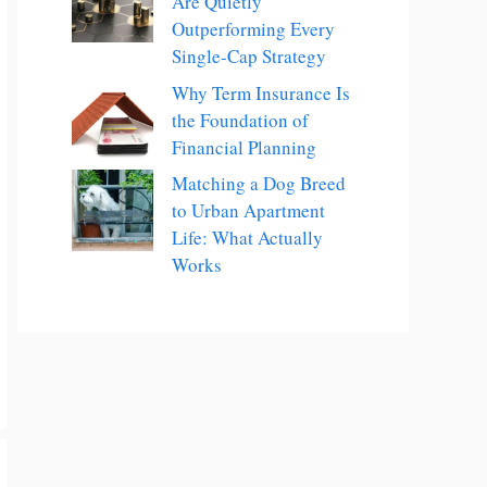
Are Quietly
Outperforming Every
Single-Cap Strategy
Why Term Insurance Is
the Foundation of
Financial Planning
Matching a Dog Breed
to Urban Apartment
Life: What Actually
Works