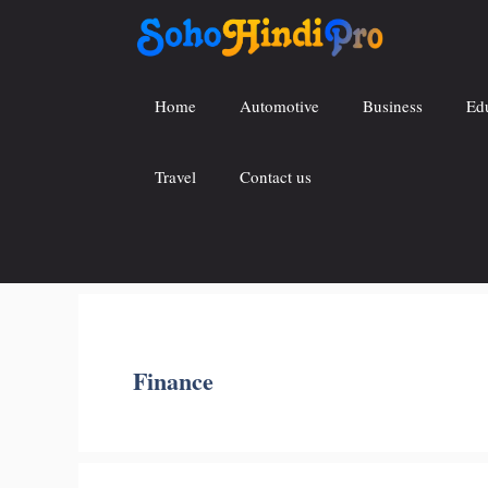
Skip
to
content
Home
Automotive
Business
Ed
Travel
Contact us
Finance