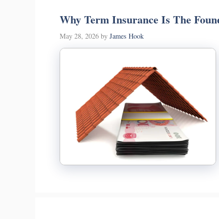
Why Term Insurance Is The Found
May 28, 2026
by
James Hook