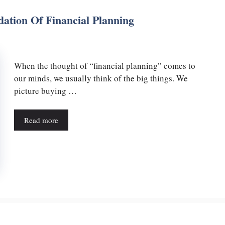
ation Of Financial Planning
When the thought of “financial planning” comes to
our minds, we usually think of the big things. We
picture buying …
Read more