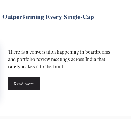
 Outperforming Every Single-Cap
There is a conversation happening in boardrooms
and portfolio review meetings across India that
rarely makes it to the front …
Read more