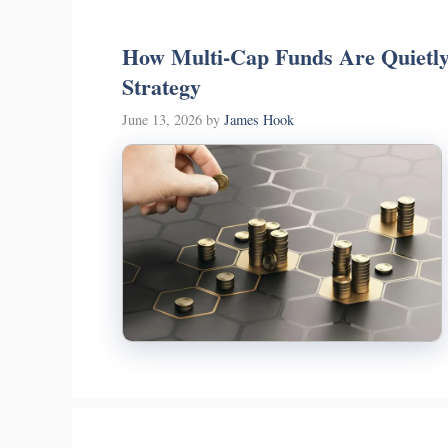
How Multi-Cap Funds Are Quietly
Strategy
June 13, 2026
by
James Hook