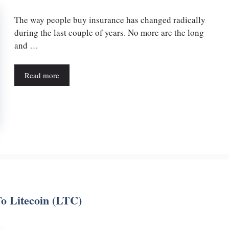
The way people buy insurance has changed radically
during the last couple of years. No more are the long
and …
Read more
o Litecoin (LTC)