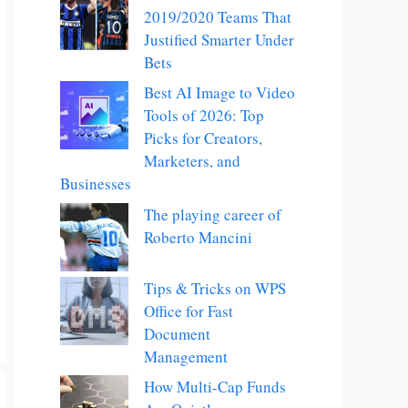
2019/2020 Teams That
Justified Smarter Under
Bets
Best AI Image to Video
Tools of 2026: Top
Picks for Creators,
Marketers, and
Businesses
The playing career of
Roberto Mancini
Tips & Tricks on WPS
Office for Fast
Document
Management
How Multi-Cap Funds