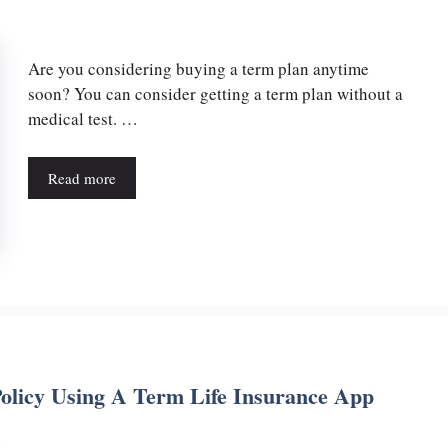
Are you considering buying a term plan anytime
soon? You can consider getting a term plan without a
medical test. …
Read more
olicy Using A Term Life Insurance App