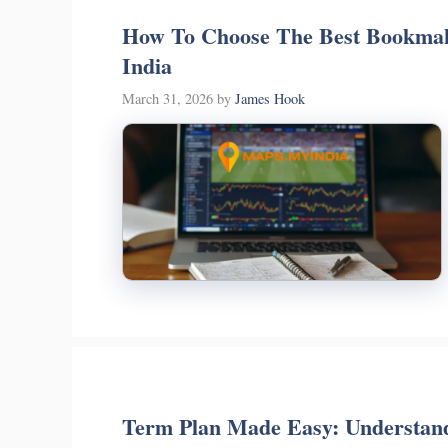
How To Choose The Best Bookmak
India
March 31, 2026
by
James Hook
Term Plan Made Easy: Understand