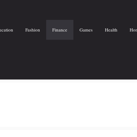
ucation
Fashion
Finance
Games
Health
Hom