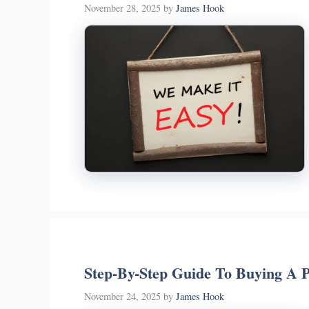
November 28, 2025
by
James Hook
Step-By-Step Guide To Buying A P
November 24, 2025
by
James Hook