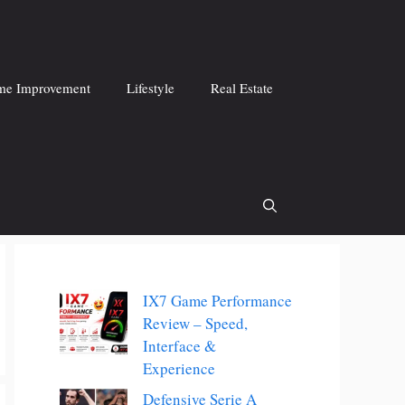
e Improvement
Lifestyle
Real Estate
IX7 Game Performance
Review – Speed,
Interface &
Experience
Defensive Serie A