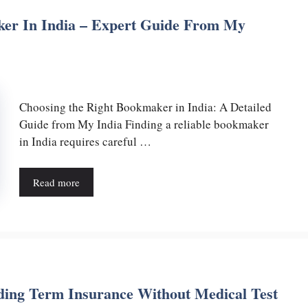
er In India – Expert Guide From My
Choosing the Right Bookmaker in India: A Detailed
Guide from My India Finding a reliable bookmaker
in India requires careful …
Read more
ing Term Insurance Without Medical Test