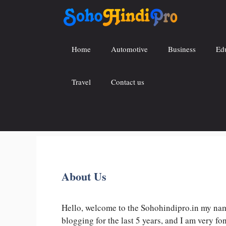
Skip
to
content
Home
Automotive
Business
Ed
Travel
Contact us
About Us
Hello, welcome to the Sohohindipro.in my name
blogging for the last 5 years, and I am very f