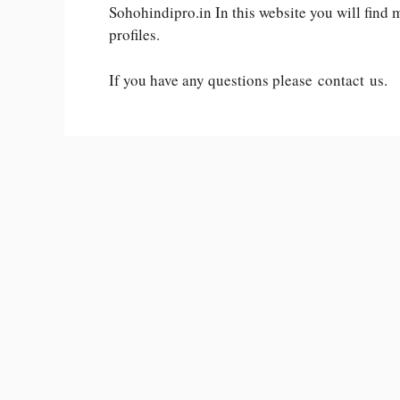
Sohohindipro.in In this website you will find
profiles.
If you have any questions please contact us.