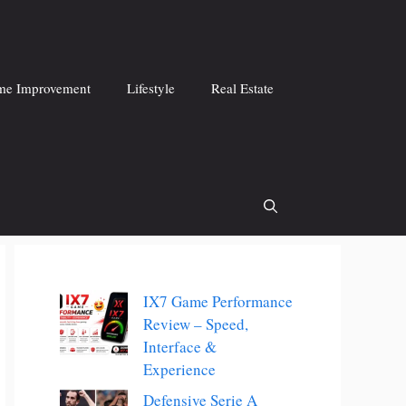
e Improvement
Lifestyle
Real Estate
IX7 Game Performance
Review – Speed,
Interface &
Experience
Defensive Serie A