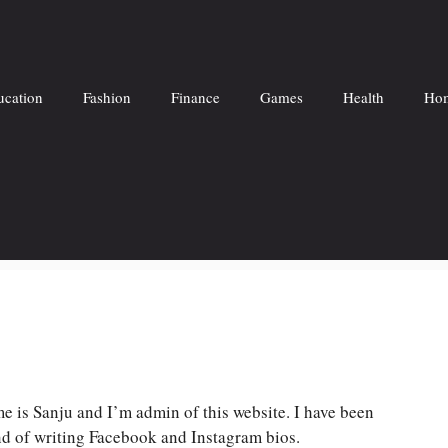
ucation
Fashion
Finance
Games
Health
Hom
 is Sanju and I’m admin of this website. I have been
ond of writing Facebook and Instagram bios.