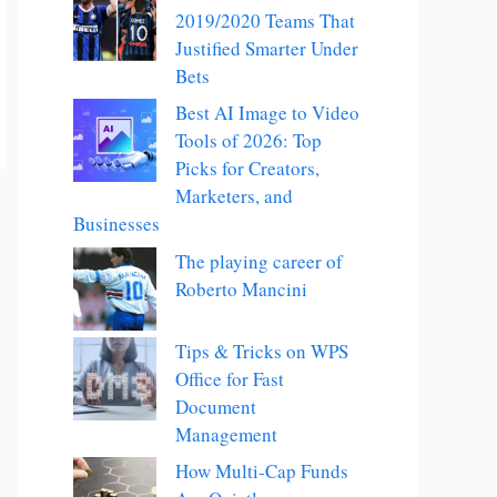
2019/2020 Teams That
Justified Smarter Under
Bets
Best AI Image to Video
Tools of 2026: Top
Picks for Creators,
Marketers, and
Businesses
The playing career of
Roberto Mancini
Tips & Tricks on WPS
Office for Fast
Document
Management
How Multi-Cap Funds