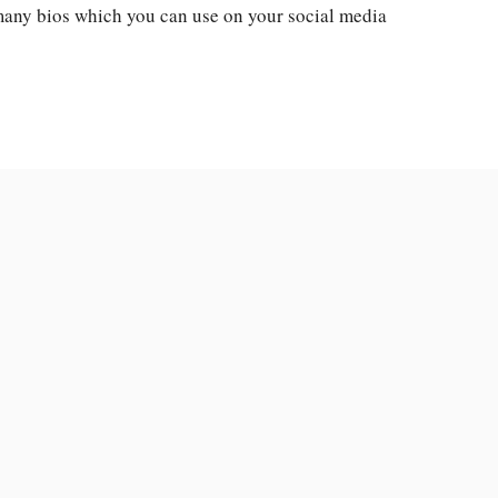
 many bios which you can use on your social media