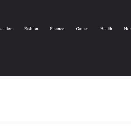
ucation
Fashion
Finance
Games
Health
Hom