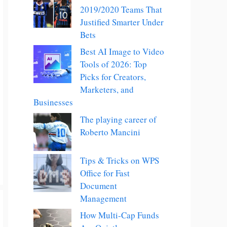
2019/2020 Teams That
Justified Smarter Under
Bets
Best AI Image to Video
Tools of 2026: Top
Picks for Creators,
Marketers, and
Businesses
The playing career of
Roberto Mancini
Tips & Tricks on WPS
Office for Fast
Document
Management
How Multi-Cap Funds