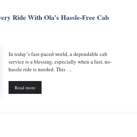
ery Ride With Ola’s Hassle-Free Cab
In today’s fast-paced world, a dependable cab
service is a blessing, especially when a fast, no-
hassle ride is needed. This …
Read more