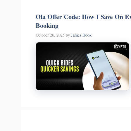
Ola Offer Code: How I Save On Ev
Booking
October 26, 2025
by
James Hook