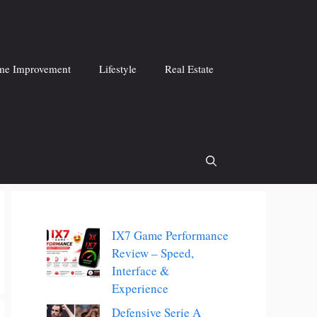
e Improvement
Lifestyle
Real Estate
IX7 Game Performance
Review – Speed,
Interface &
Experience
Defensive Serie A