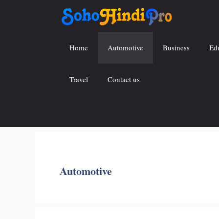
Skip
to
content
Home
Automotive
Business
Ed
Travel
Contact us
Automotive