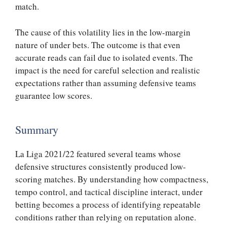
match.
The cause of this volatility lies in the low-margin
nature of under bets. The outcome is that even
accurate reads can fail due to isolated events. The
impact is the need for careful selection and realistic
expectations rather than assuming defensive teams
guarantee low scores.
Summary
La Liga 2021/22 featured several teams whose
defensive structures consistently produced low-
scoring matches. By understanding how compactness,
tempo control, and tactical discipline interact, under
betting becomes a process of identifying repeatable
conditions rather than relying on reputation alone.