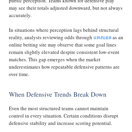
public perception. Teams known for defensive play
may see their totals adjusted downward, but not always
accurately.
In situations where perception lags behind structural
reality, analysts reviewing odds through
แทงบอล
as an
online betting site may observe that some goal lines
remain slightly elevated despite consistent low-event
matches. This gap emerges when the market
underestimates how repeatable defensive patterns are
over time.
When Defensive Trends Break Down
Even the most structured teams cannot maintain
control in every situation. Certain conditions disrupt
defensive stability and increase scoring potential.