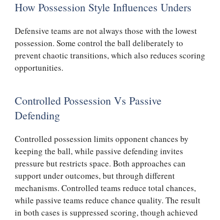
How Possession Style Influences Unders
Defensive teams are not always those with the lowest
possession. Some control the ball deliberately to
prevent chaotic transitions, which also reduces scoring
opportunities.
Controlled Possession Vs Passive
Defending
Controlled possession limits opponent chances by
keeping the ball, while passive defending invites
pressure but restricts space. Both approaches can
support under outcomes, but through different
mechanisms. Controlled teams reduce total chances,
while passive teams reduce chance quality. The result
in both cases is suppressed scoring, though achieved