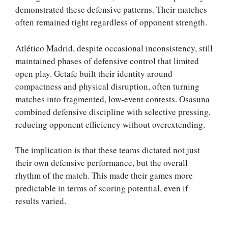
demonstrated these defensive patterns. Their matches
often remained tight regardless of opponent strength.
Atlético Madrid, despite occasional inconsistency, still
maintained phases of defensive control that limited
open play. Getafe built their identity around
compactness and physical disruption, often turning
matches into fragmented, low-event contests. Osasuna
combined defensive discipline with selective pressing,
reducing opponent efficiency without overextending.
The implication is that these teams dictated not just
their own defensive performance, but the overall
rhythm of the match. This made their games more
predictable in terms of scoring potential, even if
results varied.