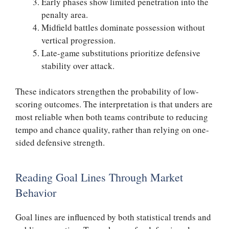
Early phases show limited penetration into the
penalty area.
Midfield battles dominate possession without
vertical progression.
Late-game substitutions prioritize defensive
stability over attack.
These indicators strengthen the probability of low-
scoring outcomes. The interpretation is that unders are
most reliable when both teams contribute to reducing
tempo and chance quality, rather than relying on one-
sided defensive strength.
Reading Goal Lines Through Market
Behavior
Goal lines are influenced by both statistical trends and