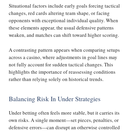
Situational factors include early goals forcing tactical
changes, red cards altering team shape, or facing
opponents with exceptional individual quality. When
these elements appear, the usual defensive patterns
weaken, and matches can shift toward higher scoring.
A contrasting pattern appears when comparing setups
across a casino, where adjustments in goal lines may
not fully account for sudden tactical changes. This
highlights the importance of reassessing conditions
rather than relying solely on historical trends.
Balancing Risk In Under Strategies
Under betting often feels more stable, but it carries its
own risks. A single moment—set pieces, penalties, or
defensive errors—can disrupt an otherwise controlled