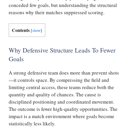
conceded few goals, but understanding the structural
reasons why their matches suppressed scoring.
Contents
[
show
]
Why Defensive Structure Leads To Fewer
Goals
A strong defensive team does more than prevent shots
—it controls space. By compressing the field and
limiting central access, these teams reduce both the
quantity and quality of chances. The cause is
disciplined positioning and coordinated movement.
The outcome is fewer high-quality opportunities. The
impact is a match environment where goals become
statistically less likely.