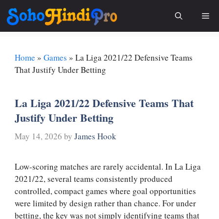
Skip
Me
to
content
Home
»
Games
»
La Liga 2021/22 Defensive Teams
That Justify Under Betting
La Liga 2021/22 Defensive Teams That
Justify Under Betting
May 14, 2026
by
James Hook
Low-scoring matches are rarely accidental. In La Liga
2021/22, several teams consistently produced
controlled, compact games where goal opportunities
were limited by design rather than chance. For under
betting, the key was not simply identifying teams that