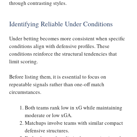
through contrasting styles.
Identifying Reliable Under Conditions
Under betting becomes more consistent when specific
conditions align with defensive profiles. These
conditions reinforce the structural tendencies that
limit scoring.
Before listing them, it is essential to focus on
repeatable signals rather than one-off match
circumstances.
Both teams rank low in xG while maintaining
moderate or low xGA.
Matchups involve teams with similar compact
defensive structures.