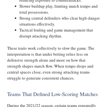
reducing exposure to counterattacks.
Slower buildup play, limiting match tempo and
total possessions.
Strong central defenders who clear high-danger
situations effectively.
Tactical fouling and game management that
disrupt attacking rhythm.
These traits work collectively to slow the game. The
interpretation is that under betting relies less on
defensive strength alone and more on how that
strength shapes match flow. When tempo drops and
central spaces close, even strong attacking teams
struggle to generate consistent chances.
Teams That Defined Low-Scoring Matches
During the 2021/22 season, certain teams repeatedly