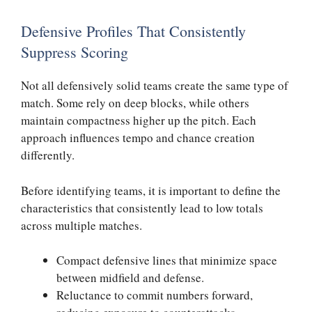
Defensive Profiles That Consistently
Suppress Scoring
Not all defensively solid teams create the same type of
match. Some rely on deep blocks, while others
maintain compactness higher up the pitch. Each
approach influences tempo and chance creation
differently.
Before identifying teams, it is important to define the
characteristics that consistently lead to low totals
across multiple matches.
Compact defensive lines that minimize space
between midfield and defense.
Reluctance to commit numbers forward,