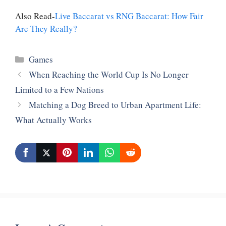
Also Read-
Live Baccarat vs RNG Baccarat: How Fair
Are They Really?
Categories
Games
When Reaching the World Cup Is No Longer
Limited to a Few Nations
Matching a Dog Breed to Urban Apartment Life:
What Actually Works