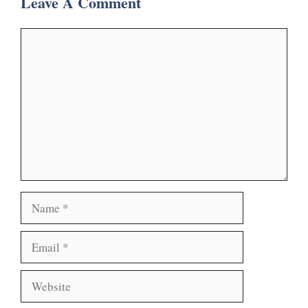
Leave A Comment
Comment
Name
Email
Website