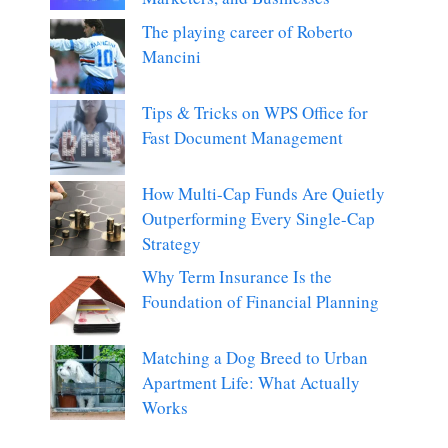
The playing career of Roberto
Mancini
Tips & Tricks on WPS Office for
Fast Document Management
How Multi-Cap Funds Are Quietly
Outperforming Every Single-Cap
Strategy
Why Term Insurance Is the
Foundation of Financial Planning
Matching a Dog Breed to Urban
Apartment Life: What Actually
Works