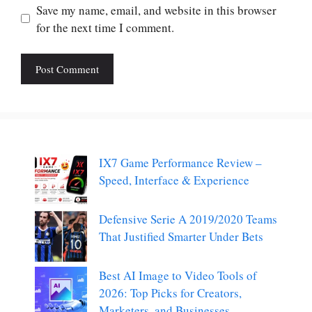
Save my name, email, and website in this browser
for the next time I comment.
IX7 Game Performance Review –
Speed, Interface & Experience
Defensive Serie A 2019/2020 Teams
That Justified Smarter Under Bets
Best AI Image to Video Tools of
2026: Top Picks for Creators,
Marketers, and Businesses