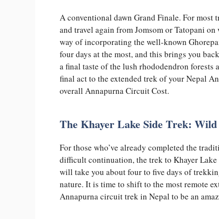
A conventional dawn Grand Finale. For most tr
and travel again from Jomsom or Tatopani on
way of incorporating the well-known Ghorepani
four days at the most, and this brings you bac
a final taste of the lush rhododendron forests a
final act to the extended trek of your Nepal A
overall Annapurna Circuit Cost.
The Khayer Lake Side Trek: Wild
For those who’ve already completed the tradit
difficult continuation, the trek to Khayer Lake
will take you about four to five days of trek
nature. It is time to shift to the most remote
Annapurna circuit trek in Nepal to be an amaz