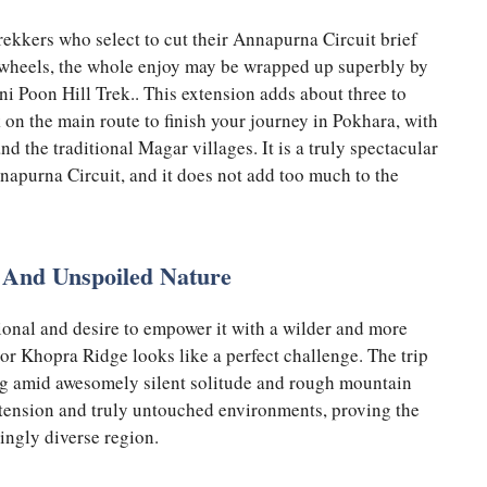
ekkers who select to cut their Annapurna Circuit brief
 wheels, the whole enjoy may be wrapped up superbly by
 Poon Hill Trek.. This extension adds about three to
k on the main route to finish your journey in Pokhara, with
nd the traditional Magar villages. It is a truly spectacular
nnapurna Circuit, and it does not add too much to the
 And Unspoiled Nature
ional and desire to empower it with a wilder and more
 or Khopra Ridge looks like a perfect challenge. The trip
king amid awesomely silent solitude and rough mountain
 extension and truly untouched environments, proving the
ingly diverse region.