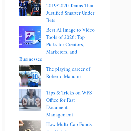
2019/2020 Teams That
Justified Smarter Under
Bets
Best AI Image to Video
Tools of 2026: Top
Picks for Creators,
Marketers, and
Businesses
The playing career of
Roberto Mancini
Tips & Tricks on WPS
Office for Fast
Document
Management
How Multi-Cap Funds