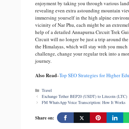
enjoyment by taking you through various lands
revealing even extra astounding mountain vie
immersing yourself in the high alpine environ
vicinity of Nar Phu, each might be an extremely
help of a detailed Annapurna Circuit Trek Gu
Circuit will no longer be just a trip around th
the Himalayas, which will stay with you much 
challenge, change your regular trek into a mo
journey.
Also Read
–
Top SEO Strategies for Higher Edu
Categories
Travel
Exchange Tether BEP20 (USDT) to Litecoin (LTC)
FM WhatsApp Voice Transcription: How It Works
Share on: