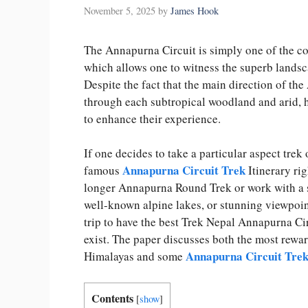
November 5, 2025
by
James Hook
The Annapurna Circuit is simply one of the con
which allows one to witness the superb lands
Despite the fact that the main direction of the
through each subtropical woodland and arid, h
to enhance their experience.
If one decides to take a particular aspect trek
Annapurna Circuit Trek
famous
Itinerary rig
longer Annapurna Round Trek or work with a s
well-known alpine lakes, or stunning viewpoint
trip to have the best Trek Nepal Annapurna Cir
exist. The paper discusses both the most rewa
Annapurna Circuit Tre
Himalayas and some
Contents
[
show
]