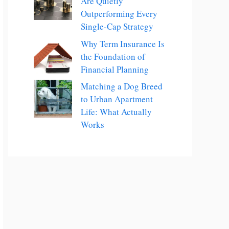
Are Quietly
Outperforming Every
Single-Cap Strategy
Why Term Insurance Is
the Foundation of
Financial Planning
Matching a Dog Breed
to Urban Apartment
Life: What Actually
Works