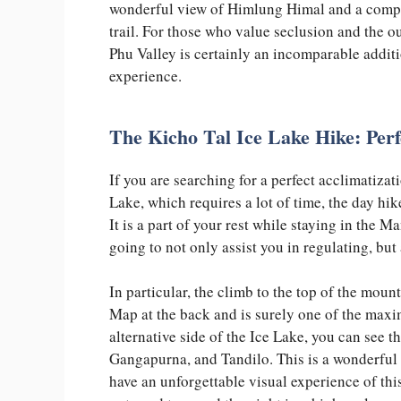
wonderful view of Himlung Himal and a complet
trail. For those who value seclusion and the ou
Phu Valley is certainly an incomparable addit
experience.
The Kicho Tal Ice Lake Hike: Perf
If you are searching for a perfect acclimatizat
Lake, which requires a lot of time, the day hik
It is a part of your rest while staying in the 
going to not only assist you in regulating, b
In particular, the climb to the top of the mou
Map at the back and is surely one of the maxi
alternative side of the Ice Lake, you can see
Gangapurna, and Tandilo. This is a wonderful 
have an unforgettable visual experience of this