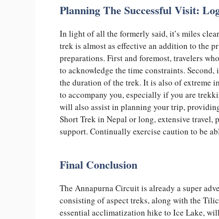
Planning The Successful Visit: Lo
In light of all the formerly said, it’s miles c
trek is almost as effective an addition to the 
preparations. First and foremost, travelers wh
to acknowledge the time constraints. Second, i
the duration of the trek. It is also of extreme
to accompany you, especially if you are trek
will also assist in planning your trip, providi
Short Trek in Nepal or long, extensive travel, 
support. Continually exercise caution to be ab
Final Conclusion
The Annapurna Circuit is already a super adve
consisting of aspect treks, along with the Tili
essential acclimatization hike to Ice Lake, wi