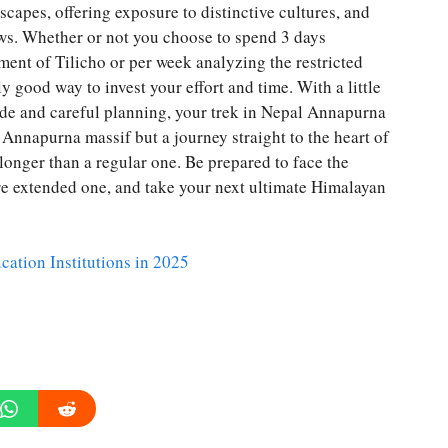
capes, offering exposure to distinctive cultures, and
ws. Whether or not you choose to spend 3 days
ment of Tilicho or per week analyzing the restricted
 good way to invest your effort and time. With a little
ide and careful planning, your trek in Nepal Annapurna
e Annapurna massif but a journey straight to the heart of
longer than a regular one. Be prepared to face the
re extended one, and take your next ultimate Himalayan
cation Institutions in 2025