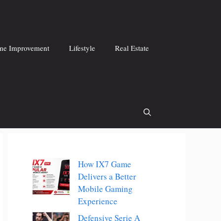
e Improvement
Lifestyle
Real Estate
How IX7 Game
Delivers a Better
Mobile Gaming
Experience
Defensive Serie A