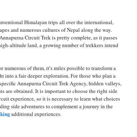
ventional Himalayan trips all over the international,
capes and numerous cultures of Nepal along the way.
 Annapurna Circuit Trek is pretty complete, as it passes
igh-altitude land, a growing number of trekkers intend
 or numerous of them, it’s miles possible to transform a
ht into a fair deeper exploration. For those who plan a
pecific Annapurna Circuit Trek Agency, hidden valleys,
s are obtained. It is important to choose the right side
cuit experience, so it is necessary to learn what choices
rding side adventures to complement a journey in the
kking
additional experiences.