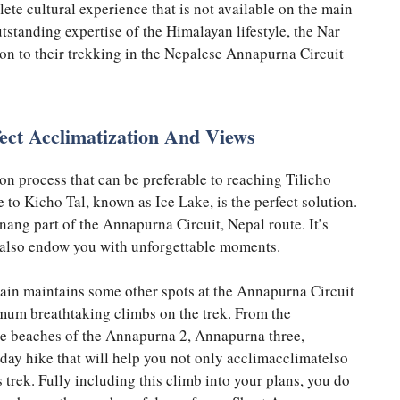
e cultural experience that is not available on the main
tstanding expertise of the Himalayan lifestyle, the Nar
ion to their trekking in the Nepalese Annapurna Circuit
ect Acclimatization And Views
ion process that can be preferable to reaching Tilicho
e to Kicho Tal, known as Ice Lake, is the perfect solution.
Manang part of the Annapurna Circuit, Nepal route. It’s
ut also endow you with unforgettable moments.
ntain maintains some other spots at the Annapurna Circuit
mum breathtaking climbs on the trek. From the
 the beaches of the Annapurna 2, Annapurna three,
day hike that will help you not only acclimacclimatelso
 trek. Fully including this climb into your plans, you do