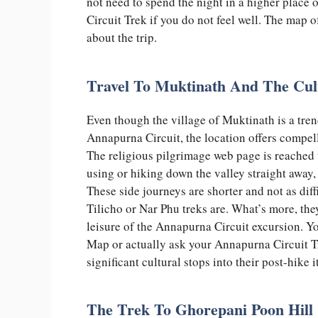
not need to spend the night in a higher place
Circuit Trek if you do not feel well. The map 
about the trip.
Travel To Muktinath And The Cul
Even though the village of Muktinath is a trend
Annapurna Circuit, the location offers compell
The religious pilgrimage web page is reached 
using or hiking down the valley straight away,
These side journeys are shorter and not as diff
Tilicho or Nar Phu treks are. What’s more, the
leisure of the Annapurna Circuit excursion. Y
Map or actually ask your Annapurna Circuit T
significant cultural stops into their post-hike 
The Trek To Ghorepani Poon Hill