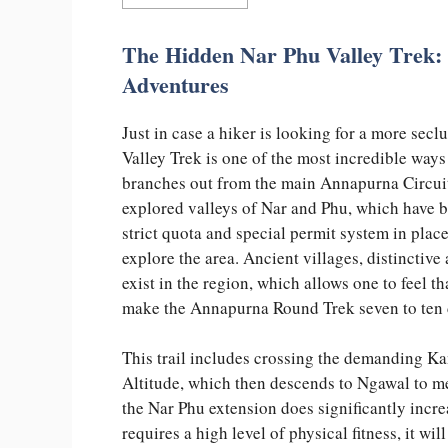
The Hidden Nar Phu Valley Trek:
Adventures
Just in case a hiker is looking for a more secl
Valley Trek is one of the most incredible ways
branches out from the main Annapurna Circuit 
explored valleys of Nar and Phu, which have be
strict quota and special permit system in pla
explore the area. Ancient villages, distinctive
exist in the region, which allows one to feel t
make the Annapurna Round Trek seven to ten 
This trail includes crossing the demanding Kan
Altitude, which then descends to Ngawal to m
the Nar Phu extension does significantly incr
requires a high level of physical fitness, it wi