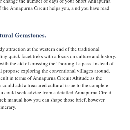
 or change the number of days of your Short Annapurna
of the Annapurna Circuit helps you, a nd you have read
tural Gemstones.
y attraction at the western end of the traditional
ing quick facet treks with a focus on culture and history.
with the aid of crossing the Thorong La pass. Instead of
 I propose exploring the conventional villages around.
icult in terms of Annapurna Circuit Altitude as the
y could add a treasured cultural issue to the complete
ou could seek advice from a detailed Annapurna Circuit
rek manual how you can shape those brief, however
itinerary.