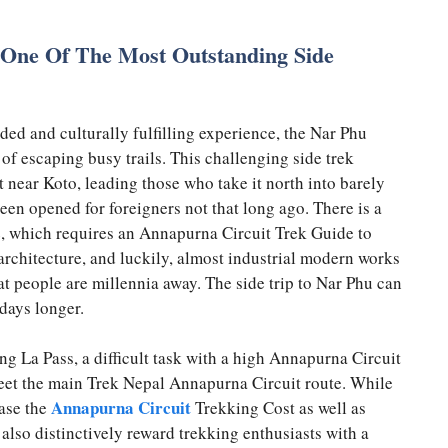
 One Of The Most Outstanding Side
uded and culturally fulfilling experience, the Nar Phu
 of escaping busy trails. This challenging side trek
near Koto, leading those who take it north into barely
en opened for foreigners not that long ago. There is a
ce, which requires an Annapurna Circuit Trek Guide to
 architecture, and luckily, almost industrial modern works
hat people are millennia away. The side trip to Nar Phu can
days longer.
g La Pass, a difficult task with a high Annapurna Circuit
eet the main Trek Nepal Annapurna Circuit route. While
Annapurna Circuit
ease the
Trekking Cost as well as
ll also distinctively reward trekking enthusiasts with a