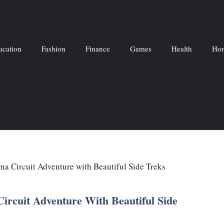
ucation
Fashion
Finance
Games
Health
Hom
a Circuit Adventure with Beautiful Side Treks
rcuit Adventure With Beautiful Side