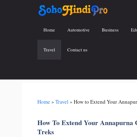
Skip
to
content
Home
Automotive
Business
Ed
Travel
Contact us
Home
»
Travel
»
How to Extend Your Annapurn
How To Extend Your Annapurna Ci
Treks