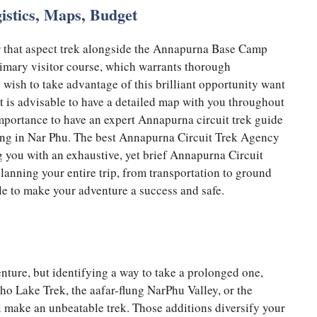
gistics, Maps, Budget
lear that aspect trek alongside the Annapurna Base Camp
primary visitor course, which warrants thorough
o wish to take advantage of this brilliant opportunity want
t is advisable to have a detailed map with you throughout
 importance to have an expert Annapurna circuit trek guide
king in Nar Phu. The best Annapurna Circuit Trek Agency
ng you with an exhaustive, yet brief Annapurna Circuit
planning your entire trip, from transportation to ground
le to make your adventure a success and safe.
nture, but identifying a way to take a prolonged one,
cho Lake Trek, the aafar-flung NarPhu Valley, or the
ll make an unbeatable trek. Those additions diversify your