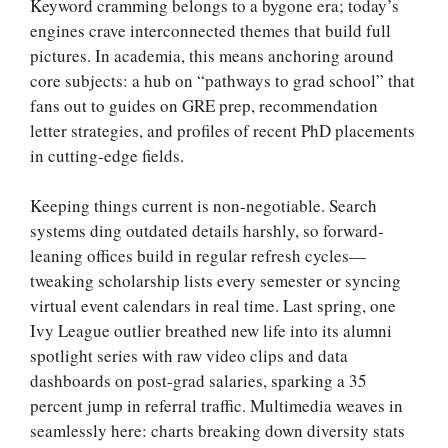
Keyword cramming belongs to a bygone era; today’s
engines crave interconnected themes that build full
pictures. In academia, this means anchoring around
core subjects: a hub on “pathways to grad school” that
fans out to guides on GRE prep, recommendation
letter strategies, and profiles of recent PhD placements
in cutting-edge fields.
Keeping things current is non-negotiable. Search
systems ding outdated details harshly, so forward-
leaning offices build in regular refresh cycles—
tweaking scholarship lists every semester or syncing
virtual event calendars in real time. Last spring, one
Ivy League outlier breathed new life into its alumni
spotlight series with raw video clips and data
dashboards on post-grad salaries, sparking a 35
percent jump in referral traffic. Multimedia weaves in
seamlessly here: charts breaking down diversity stats