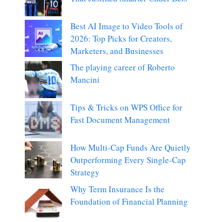
Best AI Image to Video Tools of
2026: Top Picks for Creators,
Marketers, and Businesses
The playing career of Roberto
Mancini
Tips & Tricks on WPS Office for
Fast Document Management
How Multi-Cap Funds Are Quietly
Outperforming Every Single-Cap
Strategy
Why Term Insurance Is the
Foundation of Financial Planning