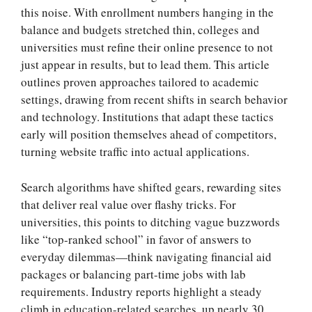
this noise. With enrollment numbers hanging in the
balance and budgets stretched thin, colleges and
universities must refine their online presence to not
just appear in results, but to lead them. This article
outlines proven approaches tailored to academic
settings, drawing from recent shifts in search behavior
and technology. Institutions that adapt these tactics
early will position themselves ahead of competitors,
turning website traffic into actual applications.
Search algorithms have shifted gears, rewarding sites
that deliver real value over flashy tricks. For
universities, this points to ditching vague buzzwords
like “top-ranked school” in favor of answers to
everyday dilemmas—think navigating financial aid
packages or balancing part-time jobs with lab
requirements. Industry reports highlight a steady
climb in education-related searches, up nearly 30