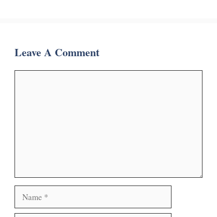
Leave A Comment
Comment
Name