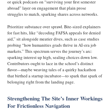
or quick podcasts on “surviving your first semester
abroad” layer on engagement that plain prose
struggles to match, sparking shares across networks.
Prioritize substance over sprawl. Bite-sized explainers
for fast hits, like “decoding FAFSA appeals for denied
aid,” sit alongside meatier dives, such as case studies
probing “how humanities grads thrive in AI-era job
markets.” This spectrum serves the journey’s arc:
sparking interest up high, sealing choices down low.
Contributors ought to lace in the school’s distinct
flavor—maybe weaving tales of a quirky hackathon
that birthed a startup incubator—to spark that spark of
belonging right from the landing page.
Strengthening The Site’s Inner Workings
For Frictionless Navigation