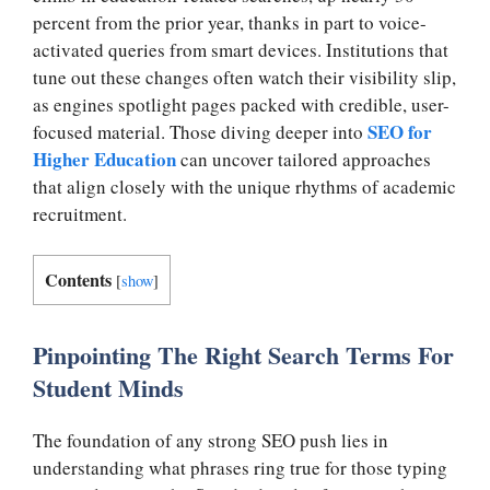
percent from the prior year, thanks in part to voice-
activated queries from smart devices. Institutions that
tune out these changes often watch their visibility slip,
as engines spotlight pages packed with credible, user-
SEO for
focused material. Those diving deeper into
Higher Education
can uncover tailored approaches
that align closely with the unique rhythms of academic
recruitment.
Contents
[
show
]
Pinpointing The Right Search Terms For
Student Minds
The foundation of any strong SEO push lies in
understanding what phrases ring true for those typing