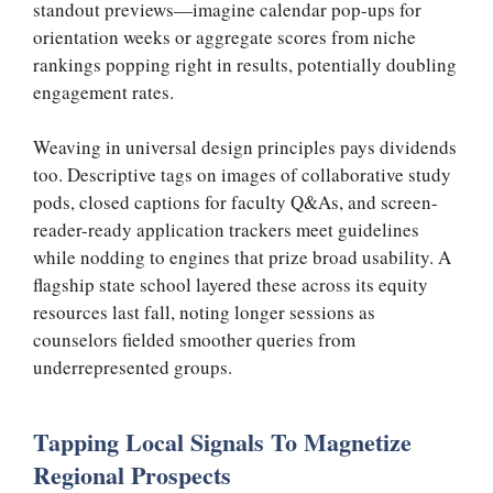
standout previews—imagine calendar pop-ups for
orientation weeks or aggregate scores from niche
rankings popping right in results, potentially doubling
engagement rates.
Weaving in universal design principles pays dividends
too. Descriptive tags on images of collaborative study
pods, closed captions for faculty Q&As, and screen-
reader-ready application trackers meet guidelines
while nodding to engines that prize broad usability. A
flagship state school layered these across its equity
resources last fall, noting longer sessions as
counselors fielded smoother queries from
underrepresented groups.
Tapping Local Signals To Magnetize
Regional Prospects