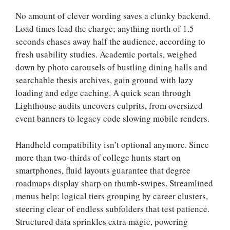
No amount of clever wording saves a clunky backend.
Load times lead the charge; anything north of 1.5
seconds chases away half the audience, according to
fresh usability studies. Academic portals, weighed
down by photo carousels of bustling dining halls and
searchable thesis archives, gain ground with lazy
loading and edge caching. A quick scan through
Lighthouse audits uncovers culprits, from oversized
event banners to legacy code slowing mobile renders.
Handheld compatibility isn’t optional anymore. Since
more than two-thirds of college hunts start on
smartphones, fluid layouts guarantee that degree
roadmaps display sharp on thumb-swipes. Streamlined
menus help: logical tiers grouping by career clusters,
steering clear of endless subfolders that test patience.
Structured data sprinkles extra magic, powering