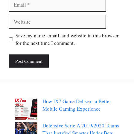
Email
Website
Save my name, email, and website in this browser
for the next time I comment.
How IX7 Game Delivers a Better
Mobile Gaming Experience
Defensive Serie A 2019/2020 Teams
That Justified Smarter Under Bets