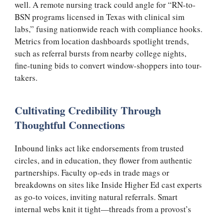
well. A remote nursing track could angle for “RN-to-
BSN programs licensed in Texas with clinical sim
labs,” fusing nationwide reach with compliance hooks.
Metrics from location dashboards spotlight trends,
such as referral bursts from nearby college nights,
fine-tuning bids to convert window-shoppers into tour-
takers.
Cultivating Credibility Through
Thoughtful Connections
Inbound links act like endorsements from trusted
circles, and in education, they flower from authentic
partnerships. Faculty op-eds in trade mags or
breakdowns on sites like Inside Higher Ed cast experts
as go-to voices, inviting natural referrals. Smart
internal webs knit it tight—threads from a provost’s