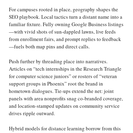
For campuses rooted in place, geography shapes the
SEO playbook. Local tactics turn a distant name into a
familiar fixture. Fully owning Google Business listings
—with vivid shots of sun-dappled lawns, live feeds
from enrollment fairs, and prompt replies to feedback
—fuels both map pins and direct calls.
Push further by threading place into narratives.
Articles on “tech internships in the Research Triangle
for computer science juniors” or rosters of “veteran
support groups in Phoenix” root the brand in
hometown dialogues. Tie-ups extend the net: joint
panels with area nonprofits snag co-branded coverage,
and location-stamped updates on community service
drives ripple outward.
Hybrid models for distance learning borrow from this