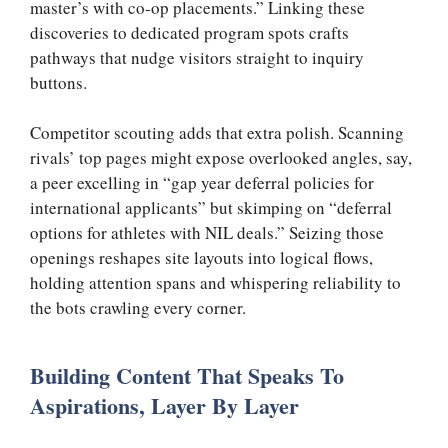
master’s with co-op placements.” Linking these
discoveries to dedicated program spots crafts
pathways that nudge visitors straight to inquiry
buttons.
Competitor scouting adds that extra polish. Scanning
rivals’ top pages might expose overlooked angles, say,
a peer excelling in “gap year deferral policies for
international applicants” but skimping on “deferral
options for athletes with NIL deals.” Seizing those
openings reshapes site layouts into logical flows,
holding attention spans and whispering reliability to
the bots crawling every corner.
Building Content That Speaks To
Aspirations, Layer By Layer