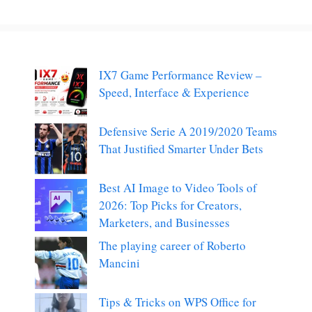
IX7 Game Performance Review –
Speed, Interface & Experience
Defensive Serie A 2019/2020 Teams
That Justified Smarter Under Bets
Best AI Image to Video Tools of
2026: Top Picks for Creators,
Marketers, and Businesses
The playing career of Roberto
Mancini
Tips & Tricks on WPS Office for