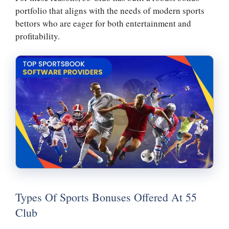
portfolio that aligns with the needs of modern sports
bettors who are eager for both entertainment and
profitability.
Types Of Sports Bonuses Offered At 55
Club