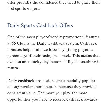
offer provides the confidence they need to place their
first sports wagers.
Daily Sports Cashback Offers
One of the most player-friendly promotional features
at 55 Club is the Daily Cashback system. Cashback
bonuses help minimize losses by giving players a
percentage of their losing bets back. This means that
even on an unlucky day, bettors still get something in
return.
Daily cashback promotions are especially popular
among regular sports bettors because they provide
consistent value. The more you play, the more
opportunities you have to receive cashback rewards.