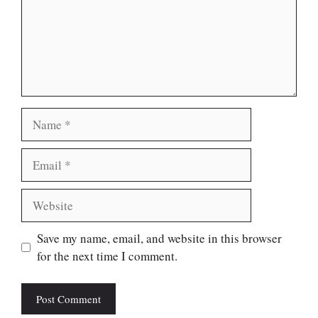
Name
Email
Website
Save my name, email, and website in this browser
for the next time I comment.