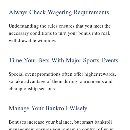
Always Check Wagering Requirements
Understanding the rules ensures that you meet the
necessary conditions to turn your bonus into real,
withdrawable winnings.
Time Your Bets With Major Sports Events
Special event promotions often offer higher rewards,
so take advantage of them during tournaments and
championship seasons.
Manage Your Bankroll Wisely
Bonuses increase your balance, but smart bankroll
management ensures you remain in control of your