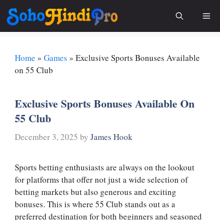
Skip
Me
to
content
Home
»
Games
»
Exclusive Sports Bonuses Available
on 55 Club
Exclusive Sports Bonuses Available On
55 Club
December 3, 2025
by
James Hook
Sports betting enthusiasts are always on the lookout
for platforms that offer not just a wide selection of
betting markets but also generous and exciting
bonuses. This is where 55 Club stands out as a
preferred destination for both beginners and seasoned