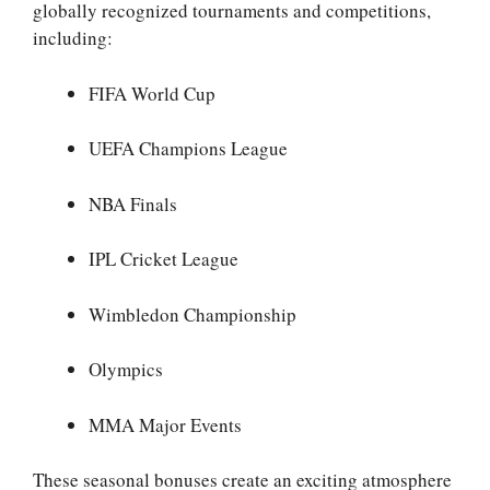
globally recognized tournaments and competitions,
including:
FIFA World Cup
UEFA Champions League
NBA Finals
IPL Cricket League
Wimbledon Championship
Olympics
MMA Major Events
These seasonal bonuses create an exciting atmosphere