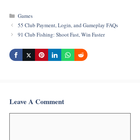
Categories
Games
55 Club Payment, Login, and Gameplay FAQs
91 Club Fishing: Shoot Fast, Win Faster
Leave A Comment
Comment