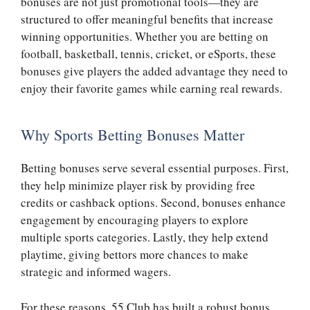
bonuses are not just promotional tools—they are
structured to offer meaningful benefits that increase
winning opportunities. Whether you are betting on
football, basketball, tennis, cricket, or eSports, these
bonuses give players the added advantage they need to
enjoy their favorite games while earning real rewards.
Why Sports Betting Bonuses Matter
Betting bonuses serve several essential purposes. First,
they help minimize player risk by providing free
credits or cashback options. Second, bonuses enhance
engagement by encouraging players to explore
multiple sports categories. Lastly, they help extend
playtime, giving bettors more chances to make
strategic and informed wagers.
For these reasons, 55 Club has built a robust bonus