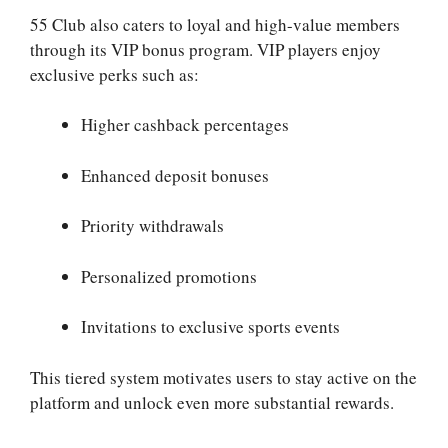
55 Club also caters to loyal and high-value members
through its VIP bonus program. VIP players enjoy
exclusive perks such as:
Higher cashback percentages
Enhanced deposit bonuses
Priority withdrawals
Personalized promotions
Invitations to exclusive sports events
This tiered system motivates users to stay active on the
platform and unlock even more substantial rewards.