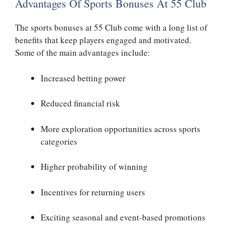
Advantages Of Sports Bonuses At 55 Club
The sports bonuses at 55 Club come with a long list of
benefits that keep players engaged and motivated.
Some of the main advantages include:
Increased betting power
Reduced financial risk
More exploration opportunities across sports
categories
Higher probability of winning
Incentives for returning users
Exciting seasonal and event-based promotions