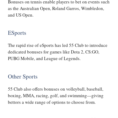
Bonuses on tennis enable players to bet on events such
as the Australian Open, Roland Garros, Wimbledon,
and US Open.
ESports
The rapid rise of eSports has led 55 Club to introduce
dedicated bonuses for games like Dota 2, CS:GO,
PUBG Mobile, and League of Legends.
Other Sports
55 Club also offers bonuses on volleyball, baseball,
boxing, MMA, racing, golf, and swimming—giving
bettors a wide range of options to choose from.