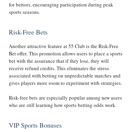
for bettors, encouraging participation during peak
sports seasons.
Risk-Free Bets
Another attractive feature at 55 Club is the Risk-Free
Bet offer. This promotion allows users to place a sports
bet with the assurance that if they lose, they will
receive refund credits. This eliminates the stress
associated with betting on unpredictable matches and
gives players more room to experiment with strategies.
Risk-free bets are especially popular among new users
who are still learning how sports betting odds work.
VIP Sports Bonuses