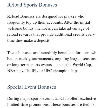
Reload Sports Bonuses
Reload Bonuses are designed for players who
frequently top up their accounts. After the initial
welcome bonus, members can take advantage of
reload rewards that provide additional credits every
time they make a deposit.
These bonuses are incredibly beneficial for users who
bet on weekly tournaments, ongoing league seasons,
or long-term sports events such as the World Cup,
NBA playoffs, IPL, or UFC championships.
Special Event Bonuses
During major sports events, 55 Club offers exclusive
limited-time promotions. These bonuses are tied to