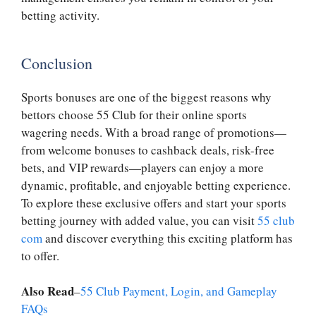
betting activity.
Conclusion
Sports bonuses are one of the biggest reasons why
bettors choose 55 Club for their online sports
wagering needs. With a broad range of promotions—
from welcome bonuses to cashback deals, risk-free
bets, and VIP rewards—players can enjoy a more
dynamic, profitable, and enjoyable betting experience.
To explore these exclusive offers and start your sports
betting journey with added value, you can visit
55 club
com
and discover everything this exciting platform has
to offer.
Also Read
–
55 Club Payment, Login, and Gameplay
FAQs