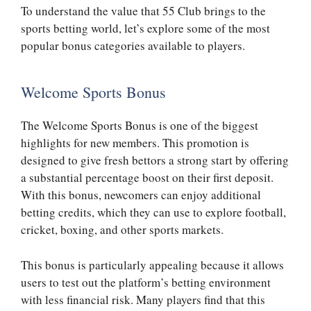
To understand the value that 55 Club brings to the
sports betting world, let’s explore some of the most
popular bonus categories available to players.
Welcome Sports Bonus
The Welcome Sports Bonus is one of the biggest
highlights for new members. This promotion is
designed to give fresh bettors a strong start by offering
a substantial percentage boost on their first deposit.
With this bonus, newcomers can enjoy additional
betting credits, which they can use to explore football,
cricket, boxing, and other sports markets.
This bonus is particularly appealing because it allows
users to test out the platform’s betting environment
with less financial risk. Many players find that this