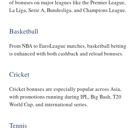
of bonuses on major leagues like the Premier League,
La Liga, Serie A, Bundesliga, and Champions League.
Basketball
From NBA to EuroLeague matches, basketball betting
is enhanced with both cashback and reload bonuses.
Cricket
Cricket bonuses are especially popular across Asia,
with promotions running during IPL, Big Bash, T20
World Cup, and international series.
Tennis