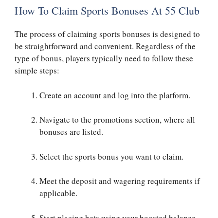
How To Claim Sports Bonuses At 55 Club
The process of claiming sports bonuses is designed to
be straightforward and convenient. Regardless of the
type of bonus, players typically need to follow these
simple steps:
Create an account and log into the platform.
Navigate to the promotions section, where all
bonuses are listed.
Select the sports bonus you want to claim.
Meet the deposit and wagering requirements if
applicable.
Start placing bets using your boosted balance.