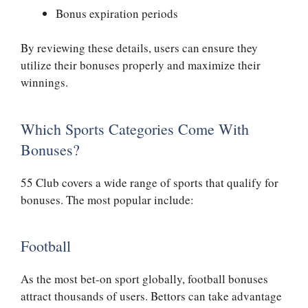
Bonus expiration periods
By reviewing these details, users can ensure they
utilize their bonuses properly and maximize their
winnings.
Which Sports Categories Come With
Bonuses?
55 Club covers a wide range of sports that qualify for
bonuses. The most popular include:
Football
As the most bet-on sport globally, football bonuses
attract thousands of users. Bettors can take advantage