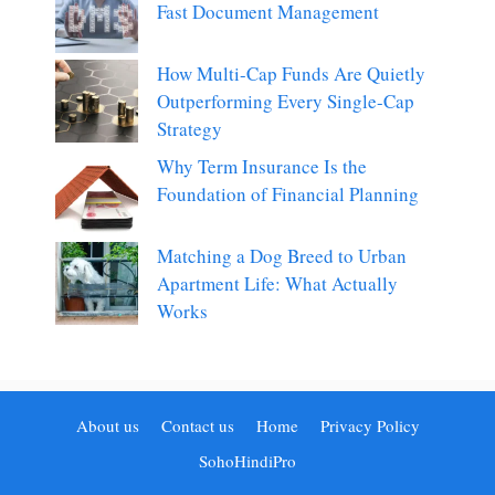
Fast Document Management
How Multi-Cap Funds Are Quietly
Outperforming Every Single-Cap
Strategy
Why Term Insurance Is the
Foundation of Financial Planning
Matching a Dog Breed to Urban
Apartment Life: What Actually
Works
About us
Contact us
Home
Privacy Policy
SohoHindiPro