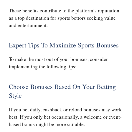
These benefits contribute to the platform’s reputation
as a top destination for sports bettors seeking value
and entertainment.
Expert Tips To Maximize Sports Bonuses
To make the most out of your bonuses, consider
implementing the following tips:
Choose Bonuses Based On Your Betting
Style
If you bet daily, cashback or reload bonuses may work
best. If you only bet occasionally, a welcome or event-
based bonus might be more suitable.