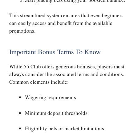
This streamlined system ensures that even beginners
can easily access and benefit from the available
promotions.
Important Bonus Terms To Know
While 55 Club offers generous bonuses, players must
always consider the associated terms and conditions.
Common elements include:
Wagering requirements
Minimum deposit thresholds
Eligibility bets or market limitations