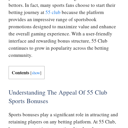
bettors. In fact, many sports fans choose to start their
betting journey at
55 club
because the platform
provides an impressive range of sportsbook
promotions designed to maximize value and enhance
the overall gaming experience. With a user-friendly
interface and rewarding bonus structure, 55 Club
continues to grow in popularity across the betting
community.
Contents
[
show
]
Understanding The Appeal Of 55 Club
Sports Bonuses
Sports bonuses play a significant role in attracting and
retaining players on any betting platform. At 55 Club,