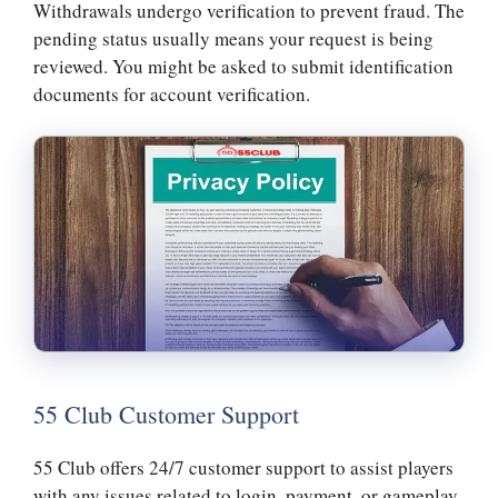
Withdrawals undergo verification to prevent fraud. The
pending status usually means your request is being
reviewed. You might be asked to submit identification
documents for account verification.
55 Club Customer Support
55 Club offers 24/7 customer support to assist players
with any issues related to login, payment, or gameplay.