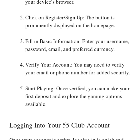
your device’s browser.
Click on Register/Sign Up: The button is
prominently displayed on the homepage.
Fill in Basic Information: Enter your username,
password, email, and preferred currency.
Verify Your Account: You may need to verify
your email or phone number for added security.
Start Playing: Once verified, you can make your
first deposit and explore the gaming options
available.
Logging Into Your 55 Club Account
Once your account is active, logging in is quick and