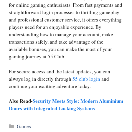
for online gaming enthusiasts. From fast payments and
straightforward login processes to thrilling gameplay
and professional customer service, it offers everything
players need for an enjoyable experience. By
understanding how to manage your account, make
transactions safely, and take advantage of the
available bonuses, you can make the most of your
gaming journey at 55 Club.
For secure access and the latest updates, you can
always log in directly through
55 club login
and
continue your exciting adventure today.
Also Read-
Security Meets Style: Modern Aluminium
Doors with Integrated Locking Systems
Categories
Games