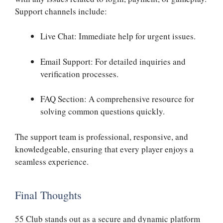
Support channels include:
Live Chat: Immediate help for urgent issues.
Email Support: For detailed inquiries and
verification processes.
FAQ Section: A comprehensive resource for
solving common questions quickly.
The support team is professional, responsive, and
knowledgeable, ensuring that every player enjoys a
seamless experience.
Final Thoughts
55 Club stands out as a secure and dynamic platform