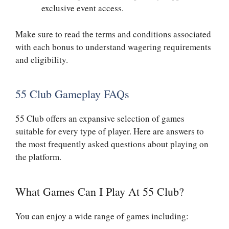
exclusive event access.
Make sure to read the terms and conditions associated
with each bonus to understand wagering requirements
and eligibility.
55 Club Gameplay FAQs
55 Club offers an expansive selection of games
suitable for every type of player. Here are answers to
the most frequently asked questions about playing on
the platform.
What Games Can I Play At 55 Club?
You can enjoy a wide range of games including: