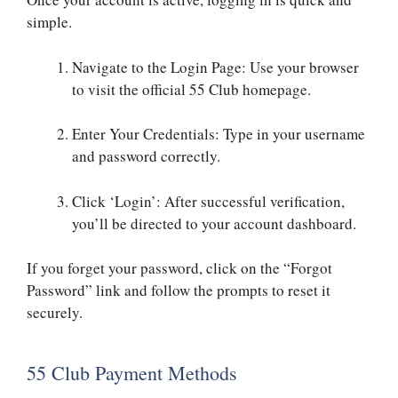
simple.
Navigate to the Login Page: Use your browser
to visit the official 55 Club homepage.
Enter Your Credentials: Type in your username
and password correctly.
Click ‘Login’: After successful verification,
you’ll be directed to your account dashboard.
If you forget your password, click on the “Forgot
Password” link and follow the prompts to reset it
securely.
55 Club Payment Methods