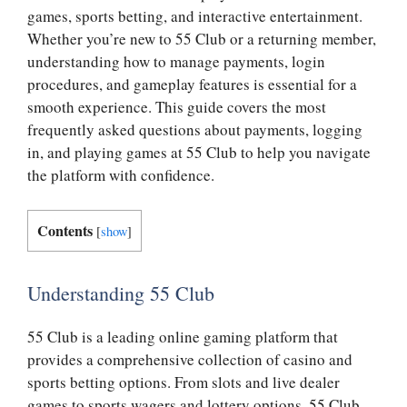
games, sports betting, and interactive entertainment.
Whether you’re new to 55 Club or a returning member,
understanding how to manage payments, login
procedures, and gameplay features is essential for a
smooth experience. This guide covers the most
frequently asked questions about payments, logging
in, and playing games at 55 Club to help you navigate
the platform with confidence.
Contents
[
show
]
Understanding 55 Club
55 Club is a leading online gaming platform that
provides a comprehensive collection of casino and
sports betting options. From slots and live dealer
games to sports wagers and lottery options, 55 Club