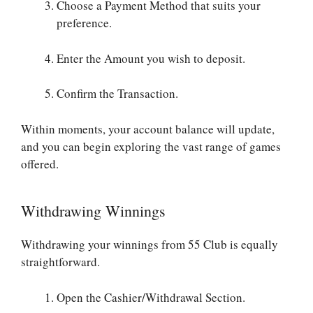
Choose a Payment Method that suits your
preference.
Enter the Amount you wish to deposit.
Confirm the Transaction.
Within moments, your account balance will update,
and you can begin exploring the vast range of games
offered.
Withdrawing Winnings
Withdrawing your winnings from 55 Club is equally
straightforward.
Open the Cashier/Withdrawal Section.