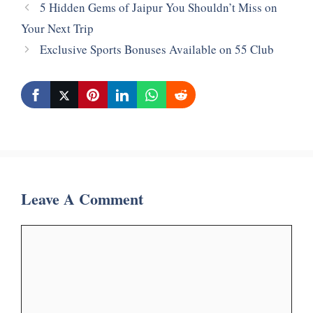
5 Hidden Gems of Jaipur You Shouldn’t Miss on
Your Next Trip
Exclusive Sports Bonuses Available on 55 Club
Leave A Comment
Comment