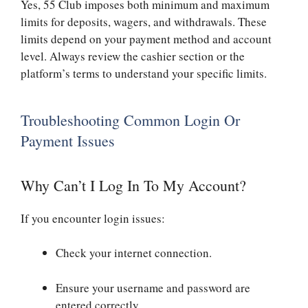
Yes, 55 Club imposes both minimum and maximum
limits for deposits, wagers, and withdrawals. These
limits depend on your payment method and account
level. Always review the cashier section or the
platform’s terms to understand your specific limits.
Troubleshooting Common Login Or
Payment Issues
Why Can’t I Log In To My Account?
If you encounter login issues:
Check your internet connection.
Ensure your username and password are
entered correctly.