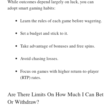
While outcomes depend largely on luck, you can
adopt smart gaming habits:
Learn the rules of each game before wagering.
Set a budget and stick to it.
Take advantage of bonuses and free spins.
Avoid chasing losses.
Focus on games with higher return-to-player
(RTP) rates.
Are There Limits On How Much I Can Bet
Or Withdraw?