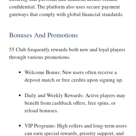
confidential. The platform also uses secure payment
gateways that comply with global financial standards.
Bonuses And Promotions
55 Club frequently rewards both new and loyal players
through various promotions.
Welcome Bonus: New users often receive a
deposit match or free credits upon signing up.
Daily and Weekly Rewards: Active players may
benefit from cashback offers, free spins, or
reload bonuses.
VIP Programs: High rollers and long-term users
can earn special rewards, priority support, and