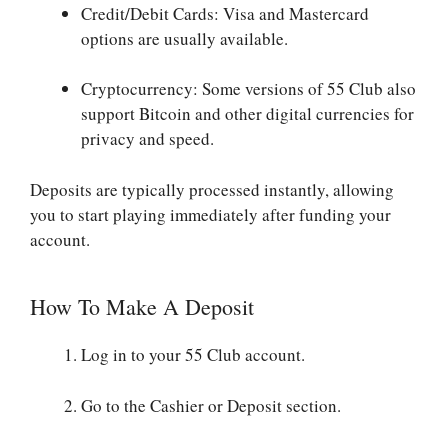
Credit/Debit Cards: Visa and Mastercard
options are usually available.
Cryptocurrency: Some versions of 55 Club also
support Bitcoin and other digital currencies for
privacy and speed.
Deposits are typically processed instantly, allowing
you to start playing immediately after funding your
account.
How To Make A Deposit
Log in to your 55 Club account.
Go to the Cashier or Deposit section.