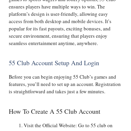
ensures players have multiple ways to win. The
platform’s design is user-friendly, allowing easy
access from both desktop and mobile devices. It’s
popular for its fast payouts, exciting bonuses, and
secure environment, ensuring that players enjoy
seamless entertainment anytime, anywhere.
55 Club Account Setup And Login
Before you can begin enjoying 55 Club’s games and
features, you’ll need to set up an account. Registration
is straightforward and takes just a few minutes.
How To Create A 55 Club Account
Visit the Official Website: Go to 55 club on