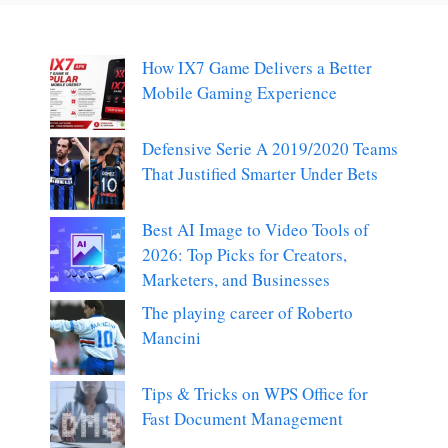
How IX7 Game Delivers a Better
Mobile Gaming Experience
Defensive Serie A 2019/2020 Teams
That Justified Smarter Under Bets
Best AI Image to Video Tools of
2026: Top Picks for Creators,
Marketers, and Businesses
The playing career of Roberto
Mancini
Tips & Tricks on WPS Office for
Fast Document Management