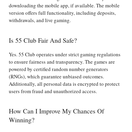
downloading the mobile app, if available. The mobile
version offers full functionality, including deposits,
withdrawals, and live gaming.
Is 55 Club Fair And Safe?
Yes. 55 Club operates under strict gaming regulations
to ensure fairness and transparency. The games are
powered by certified random number generators
(RNGs), which guarantee unbiased outcomes.
Additionally, all personal data is encrypted to protect
users from fraud and unauthorized access.
How Can I Improve My Chances Of
Winning?