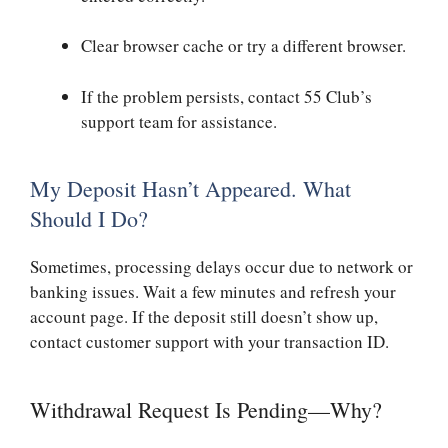
Clear browser cache or try a different browser.
If the problem persists, contact 55 Club’s
support team for assistance.
My Deposit Hasn’t Appeared. What
Should I Do?
Sometimes, processing delays occur due to network or
banking issues. Wait a few minutes and refresh your
account page. If the deposit still doesn’t show up,
contact customer support with your transaction ID.
Withdrawal Request Is Pending—Why?