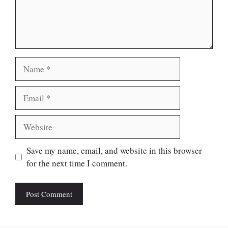
Name
Email
Website
Save my name, email, and website in this browser
for the next time I comment.