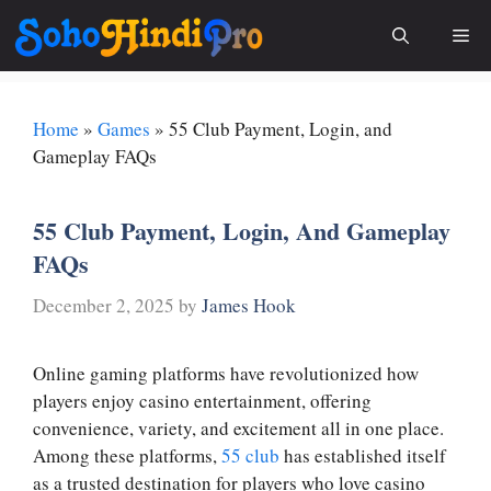
Skip
Me
to
content
Home
»
Games
»
55 Club Payment, Login, and
Gameplay FAQs
55 Club Payment, Login, And Gameplay
FAQs
December 2, 2025
by
James Hook
Online gaming platforms have revolutionized how
players enjoy casino entertainment, offering
convenience, variety, and excitement all in one place.
Among these platforms,
55 club
has established itself
as a trusted destination for players who love casino