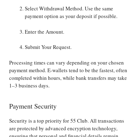
Select Withdrawal Method. Use the same
payment option as your deposit if possible.
Enter the Amount.
Submit Your Request.
Processing times can vary depending on your chosen
payment method. E-wallets tend to be the fastest, often
completed within hours, while bank transfers may take
1–3 business days.
Payment Security
Security is a top priority for 55 Club. All transactions
are protected by advanced encryption technology,
ensuring that personal and financial details remain