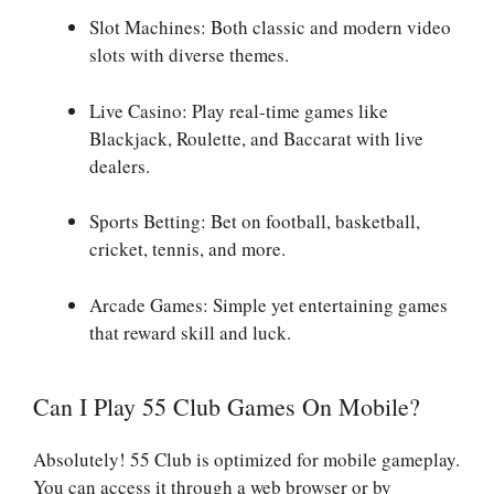
Slot Machines: Both classic and modern video
slots with diverse themes.
Live Casino: Play real-time games like
Blackjack, Roulette, and Baccarat with live
dealers.
Sports Betting: Bet on football, basketball,
cricket, tennis, and more.
Arcade Games: Simple yet entertaining games
that reward skill and luck.
Can I Play 55 Club Games On Mobile?
Absolutely! 55 Club is optimized for mobile gameplay.
You can access it through a web browser or by