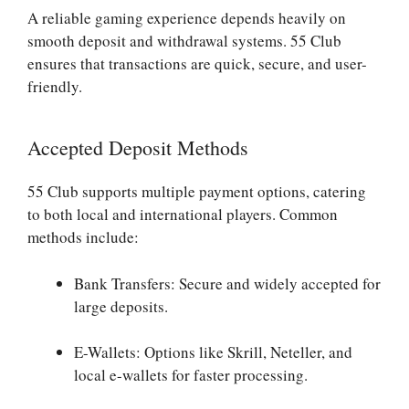
A reliable gaming experience depends heavily on
smooth deposit and withdrawal systems. 55 Club
ensures that transactions are quick, secure, and user-
friendly.
Accepted Deposit Methods
55 Club supports multiple payment options, catering
to both local and international players. Common
methods include:
Bank Transfers: Secure and widely accepted for
large deposits.
E-Wallets: Options like Skrill, Neteller, and
local e-wallets for faster processing.