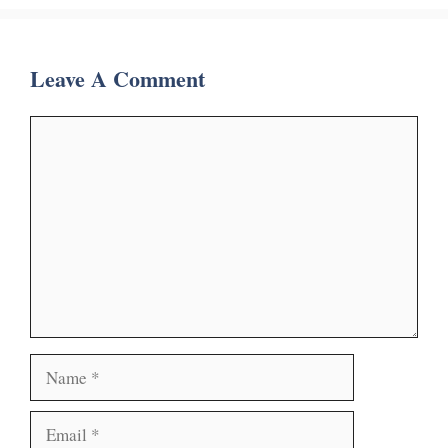
Leave A Comment
Comment
Name
Email