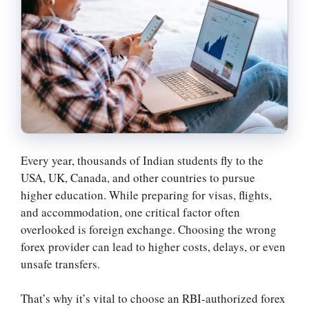
Every year, thousands of Indian students fly to the
USA, UK, Canada, and other countries to pursue
higher education. While preparing for visas, flights,
and accommodation, one critical factor often
overlooked is foreign exchange. Choosing the wrong
forex provider can lead to higher costs, delays, or even
unsafe transfers.
That’s why it’s vital to choose an RBI-authorized forex