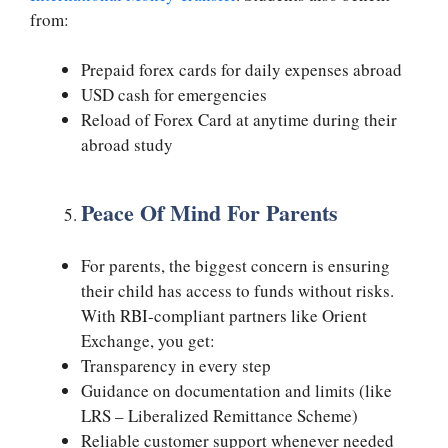
from:
Prepaid forex cards for daily expenses abroad
USD cash for emergencies
Reload of Forex Card at anytime during their
abroad study
Peace Of Mind For Parents
For parents, the biggest concern is ensuring
their child has access to funds without risks.
With RBI-compliant partners like Orient
Exchange, you get:
Transparency in every step
Guidance on documentation and limits (like
LRS – Liberalized Remittance Scheme)
Reliable customer support whenever needed