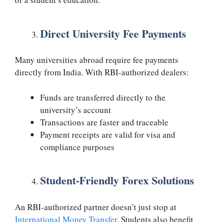
Direct University Fee Payments
Many universities abroad require fee payments
directly from India. With RBI-authorized dealers:
Funds are transferred directly to the
university’s account
Transactions are faster and traceable
Payment receipts are valid for visa and
compliance purposes
Student-Friendly Forex Solutions
An RBI-authorized partner doesn’t just stop at
International Money Transfer
. Students also benefit