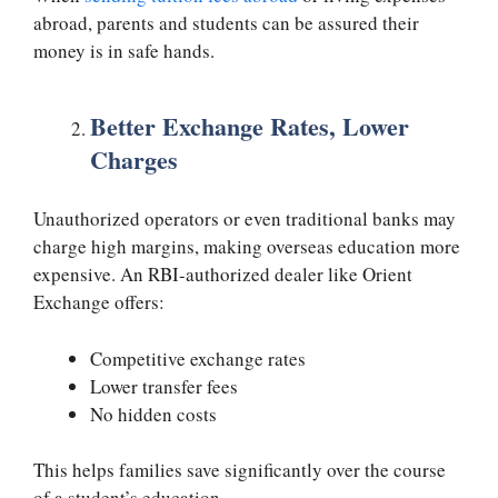
abroad, parents and students can be assured their
money is in safe hands.
Better Exchange Rates, Lower
Charges
Unauthorized operators or even traditional banks may
charge high margins, making overseas education more
expensive. An RBI-authorized dealer like Orient
Exchange offers:
Competitive exchange rates
Lower transfer fees
No hidden costs
This helps families save significantly over the course
of a student’s education.