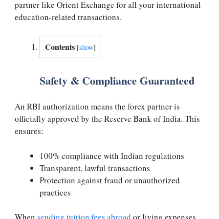
partner like Orient Exchange for all your international
education-related transactions.
Contents
[
show
]
Safety & Compliance Guaranteed
An RBI authorization means the forex partner is
officially approved by the Reserve Bank of India. This
ensures:
100% compliance with Indian regulations
Transparent, lawful transactions
Protection against fraud or unauthorized
practices
When
sending tuition fees abroad
or living expenses