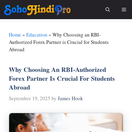
Skip
Me
to
content
Home
»
Education
»
Why Choosing an RBI-
Authorized Forex Partner is Crucial for Students
Abroad
Why Choosing An RBI-Authorized
Forex Partner Is Crucial For Students
Abroad
September 19, 2025
by
James Hook