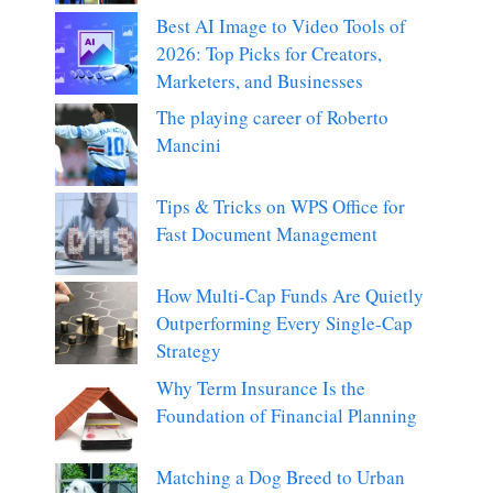
Best AI Image to Video Tools of
2026: Top Picks for Creators,
Marketers, and Businesses
The playing career of Roberto
Mancini
Tips & Tricks on WPS Office for
Fast Document Management
How Multi-Cap Funds Are Quietly
Outperforming Every Single-Cap
Strategy
Why Term Insurance Is the
Foundation of Financial Planning
Matching a Dog Breed to Urban