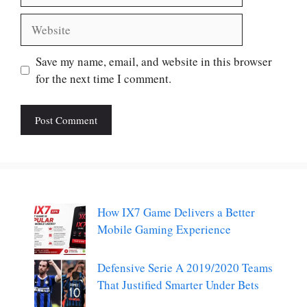
Website
Save my name, email, and website in this browser
for the next time I comment.
How IX7 Game Delivers a Better
Mobile Gaming Experience
Defensive Serie A 2019/2020 Teams
That Justified Smarter Under Bets