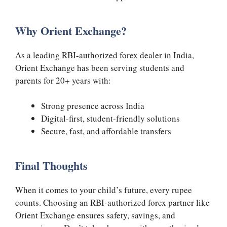
Why Orient Exchange?
As a leading RBI-authorized forex dealer in India,
Orient Exchange has been serving students and
parents for 20+ years with:
Strong presence across India
Digital-first, student-friendly solutions
Secure, fast, and affordable transfers
Final Thoughts
When it comes to your child’s future, every rupee
counts. Choosing an RBI-authorized forex partner like
Orient Exchange ensures safety, savings, and