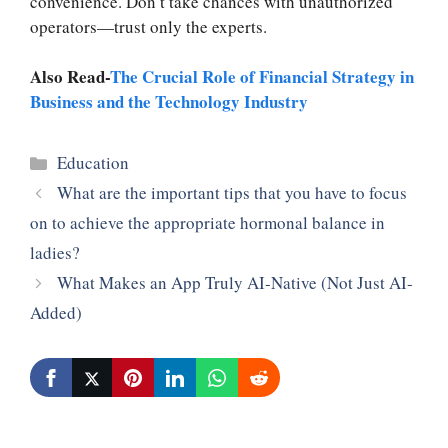
convenience. Don’t take chances with unauthorized
operators—trust only the experts.
Also Read-
The Crucial Role of Financial Strategy in
Business and the Technology Industry
Categories
Education
What are the important tips that you have to focus
on to achieve the appropriate hormonal balance in
ladies?
What Makes an App Truly AI-Native (Not Just AI-
Added)