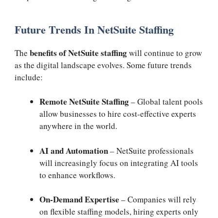
Future Trends In NetSuite Staffing
benefits of NetSuite staffing
The
will continue to grow
as the digital landscape evolves. Some future trends
include:
Remote NetSuite Staffing
– Global talent pools
allow businesses to hire cost-effective experts
anywhere in the world.
AI and Automation
– NetSuite professionals
will increasingly focus on integrating AI tools
to enhance workflows.
On-Demand Expertise
– Companies will rely
on flexible staffing models, hiring experts only