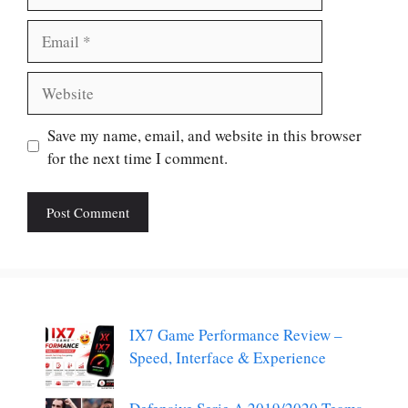
Email
Website
Save my name, email, and website in this browser
for the next time I comment.
IX7 Game Performance Review –
Speed, Interface & Experience