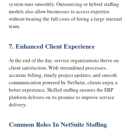
system runs smoothly. Outsourcing or hybrid staffing
models also allow businesses to access expertise
without bearing the full costs of hiring a large internal
team.
7. Enhanced Client Experience
At the end of the day, service organizations thrive on
client satisfaction. With streamlined processes,
accurate billing, timely project updates, and smooth
communication powered by NetSuite, clients enjoy a
better experience. Skilled staffing ensures the ERP
platform delivers on its promise to improve service
delivery.
Common Roles In NetSuite Staffing