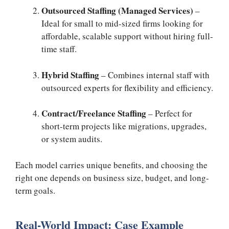
Outsourced Staffing (Managed Services)
–
Ideal for small to mid-sized firms looking for
affordable, scalable support without hiring full-
time staff.
Hybrid Staffing
– Combines internal staff with
outsourced experts for flexibility and efficiency.
Contract/Freelance Staffing
– Perfect for
short-term projects like migrations, upgrades,
or system audits.
Each model carries unique benefits, and choosing the
right one depends on business size, budget, and long-
term goals.
Real-World Impact: Case Example