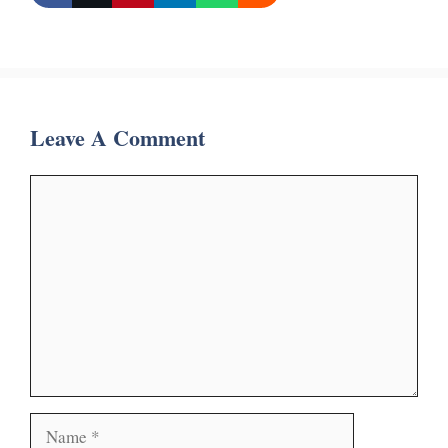
Leave A Comment
Comment
Name