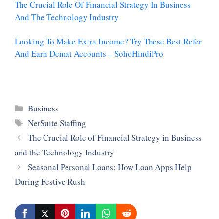
The Crucial Role Of Financial Strategy In Business
And The Technology Industry
Looking To Make Extra Income? Try These Best Refer
And Earn Demat Accounts – SohoHindiPro
Categories
Business
Tags
NetSuite Staffing
The Crucial Role of Financial Strategy in Business
and the Technology Industry
Seasonal Personal Loans: How Loan Apps Help
During Festive Rush