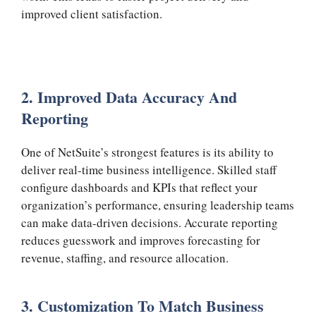
improved client satisfaction.
2. Improved Data Accuracy And
Reporting
One of NetSuite’s strongest features is its ability to
deliver real-time business intelligence. Skilled staff
configure dashboards and KPIs that reflect your
organization’s performance, ensuring leadership teams
can make data-driven decisions. Accurate reporting
reduces guesswork and improves forecasting for
revenue, staffing, and resource allocation.
3. Customization To Match Business