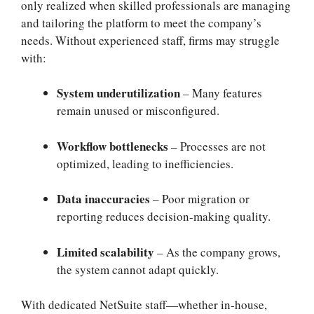
only realized when skilled professionals are managing
and tailoring the platform to meet the company’s
needs. Without experienced staff, firms may struggle
with:
System underutilization
– Many features
remain unused or misconfigured.
Workflow bottlenecks
– Processes are not
optimized, leading to inefficiencies.
Data inaccuracies
– Poor migration or
reporting reduces decision-making quality.
Limited scalability
– As the company grows,
the system cannot adapt quickly.
With dedicated NetSuite staff—whether in-house,