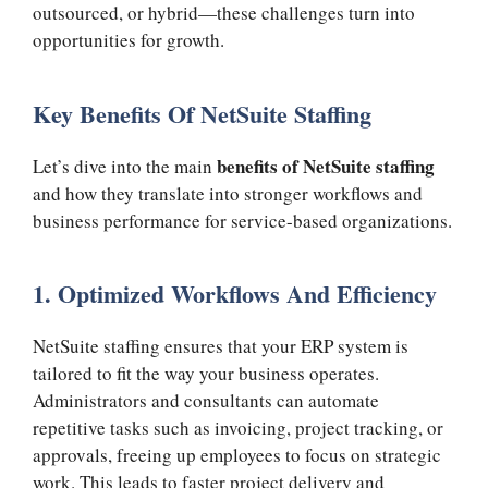
outsourced, or hybrid—these challenges turn into
opportunities for growth.
Key Benefits Of NetSuite Staffing
benefits of NetSuite staffing
Let’s dive into the main
and how they translate into stronger workflows and
business performance for service-based organizations.
1. Optimized Workflows And Efficiency
NetSuite staffing ensures that your ERP system is
tailored to fit the way your business operates.
Administrators and consultants can automate
repetitive tasks such as invoicing, project tracking, or
approvals, freeing up employees to focus on strategic
work. This leads to faster project delivery and