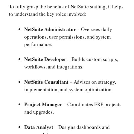
To fully grasp the benefits of NetSuite staffing, it helps
to understand the key roles involved:
NetSuite Administrator
– Oversees daily
operations, user permissions, and system
performance.
NetSuite Developer
– Builds custom scripts,
workflows, and integrations.
NetSuite Consultant
– Advises on strategy,
implementation, and system optimization.
Project Manager
– Coordinates ERP projects
and upgrades.
Data Analyst
– Designs dashboards and