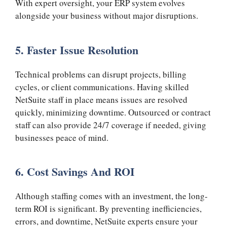
With expert oversight, your ERP system evolves
alongside your business without major disruptions.
5. Faster Issue Resolution
Technical problems can disrupt projects, billing
cycles, or client communications. Having skilled
NetSuite staff in place means issues are resolved
quickly, minimizing downtime. Outsourced or contract
staff can also provide 24/7 coverage if needed, giving
businesses peace of mind.
6. Cost Savings And ROI
Although staffing comes with an investment, the long-
term ROI is significant. By preventing inefficiencies,
errors, and downtime, NetSuite experts ensure your