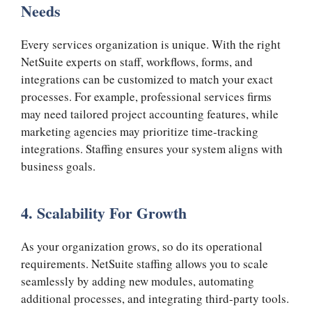
Needs
Every services organization is unique. With the right
NetSuite experts on staff, workflows, forms, and
integrations can be customized to match your exact
processes. For example, professional services firms
may need tailored project accounting features, while
marketing agencies may prioritize time-tracking
integrations. Staffing ensures your system aligns with
business goals.
4. Scalability For Growth
As your organization grows, so do its operational
requirements. NetSuite staffing allows you to scale
seamlessly by adding new modules, automating
additional processes, and integrating third-party tools.