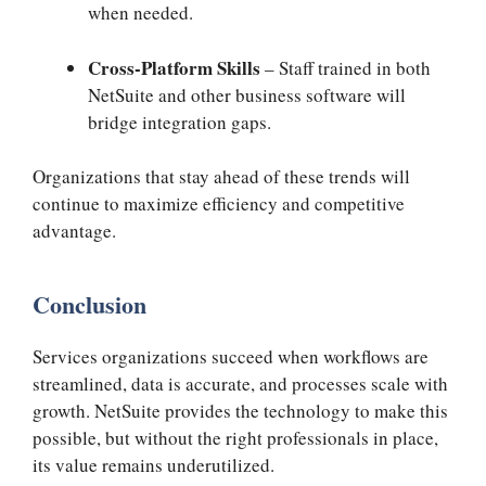
when needed.
Cross-Platform Skills
– Staff trained in both
NetSuite and other business software will
bridge integration gaps.
Organizations that stay ahead of these trends will
continue to maximize efficiency and competitive
advantage.
Conclusion
Services organizations succeed when workflows are
streamlined, data is accurate, and processes scale with
growth. NetSuite provides the technology to make this
possible, but without the right professionals in place,
its value remains underutilized.