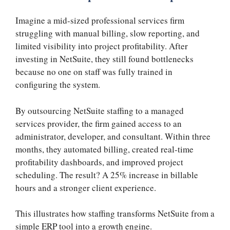
Imagine a mid-sized professional services firm
struggling with manual billing, slow reporting, and
limited visibility into project profitability. After
investing in NetSuite, they still found bottlenecks
because no one on staff was fully trained in
configuring the system.
By outsourcing NetSuite staffing to a managed
services provider, the firm gained access to an
administrator, developer, and consultant. Within three
months, they automated billing, created real-time
profitability dashboards, and improved project
scheduling. The result? A 25% increase in billable
hours and a stronger client experience.
This illustrates how staffing transforms NetSuite from a
simple ERP tool into a growth engine.