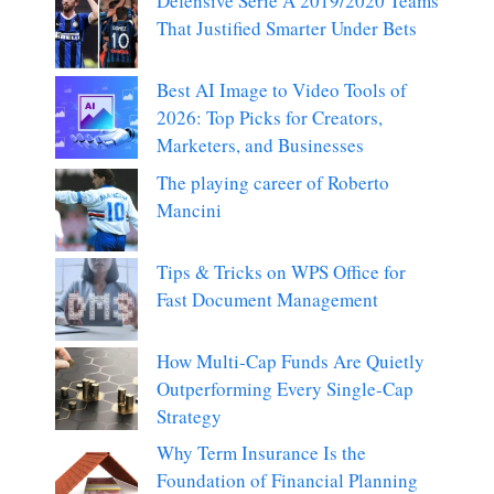
Defensive Serie A 2019/2020 Teams
That Justified Smarter Under Bets
Best AI Image to Video Tools of
2026: Top Picks for Creators,
Marketers, and Businesses
The playing career of Roberto
Mancini
Tips & Tricks on WPS Office for
Fast Document Management
How Multi-Cap Funds Are Quietly
Outperforming Every Single-Cap
Strategy
Why Term Insurance Is the
Foundation of Financial Planning