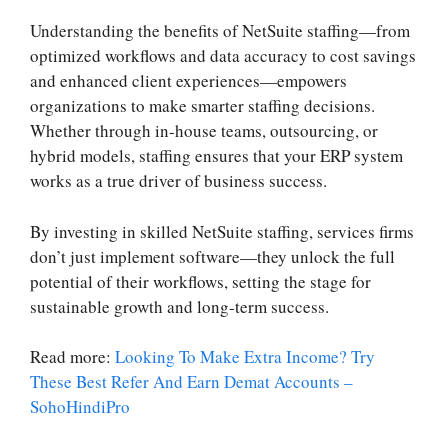
Understanding the benefits of NetSuite staffing—from
optimized workflows and data accuracy to cost savings
and enhanced client experiences—empowers
organizations to make smarter staffing decisions.
Whether through in-house teams, outsourcing, or
hybrid models, staffing ensures that your ERP system
works as a true driver of business success.
By investing in skilled NetSuite staffing, services firms
don’t just implement software—they unlock the full
potential of their workflows, setting the stage for
sustainable growth and long-term success.
Read more:
Looking To Make Extra Income? Try
These Best Refer And Earn Demat Accounts –
SohoHindiPro