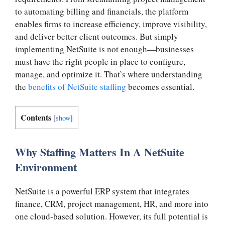
to automating billing and financials, the platform
enables firms to increase efficiency, improve visibility,
and deliver better client outcomes. But simply
implementing NetSuite is not enough—businesses
must have the right people in place to configure,
manage, and optimize it. That’s where understanding
the
benefits of NetSuite staffing
becomes essential.
Contents
[
show
]
Why Staffing Matters In A NetSuite
Environment
NetSuite is a powerful ERP system that integrates
finance, CRM, project management, HR, and more into
one cloud-based solution. However, its full potential is