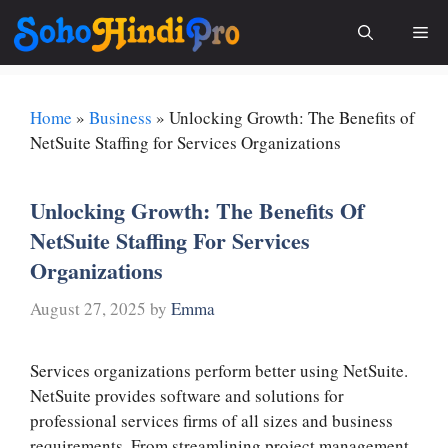
Skip
Me
to
content
Home
»
Business
»
Unlocking Growth: The Benefits of
NetSuite Staffing for Services Organizations
Unlocking Growth: The Benefits Of
NetSuite Staffing For Services
Organizations
August 27, 2025
by
Emma
Services organizations perform better using NetSuite.
NetSuite provides software and solutions for
professional services firms of all sizes and business
requirements. From streamlining project management