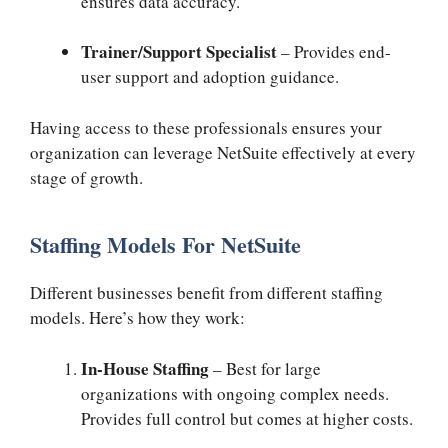
ensures data accuracy.
Trainer/Support Specialist
– Provides end-
user support and adoption guidance.
Having access to these professionals ensures your
organization can leverage NetSuite effectively at every
stage of growth.
Staffing Models For NetSuite
Different businesses benefit from different staffing
models. Here’s how they work:
In-House Staffing
– Best for large
organizations with ongoing complex needs.
Provides full control but comes at higher costs.