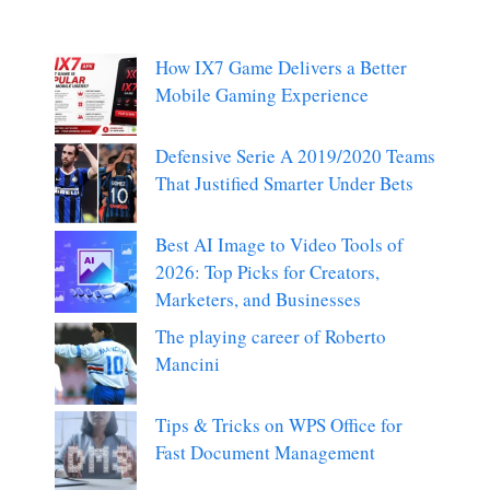
How IX7 Game Delivers a Better
Mobile Gaming Experience
Defensive Serie A 2019/2020 Teams
That Justified Smarter Under Bets
Best AI Image to Video Tools of
2026: Top Picks for Creators,
Marketers, and Businesses
The playing career of Roberto
Mancini
Tips & Tricks on WPS Office for
Fast Document Management