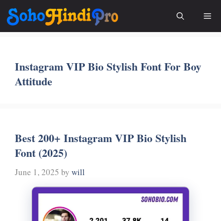
Skip
Me
to
content
Instagram VIP Bio Stylish Font For Boy
Attitude
Best 200+ Instagram VIP Bio Stylish
Font (2025)
June 1, 2025
by
will