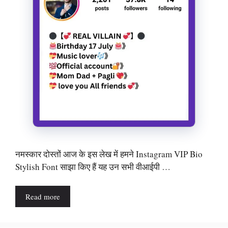
नमस्कार दोस्तों आज के इस लेख में हमने Instagram VIP Bio
Stylish Font साझा किए हैं यह उन सभी वीआईपी …
Read more