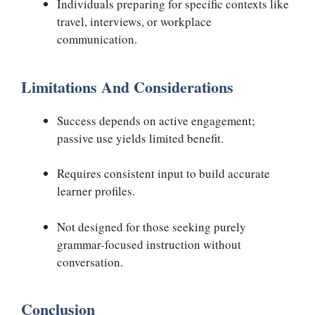
Individuals preparing for specific contexts like
travel, interviews, or workplace
communication.
Limitations And Considerations
Success depends on active engagement;
passive use yields limited benefit.
Requires consistent input to build accurate
learner profiles.
Not designed for those seeking purely
grammar-focused instruction without
conversation.
Conclusion