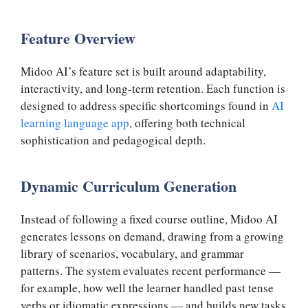
Feature Overview
Midoo AI’s feature set is built around adaptability,
interactivity, and long-term retention. Each function is
designed to address specific shortcomings found in
AI
learning language app
, offering both technical
sophistication and pedagogical depth.
Dynamic Curriculum Generation
Instead of following a fixed course outline, Midoo AI
generates lessons on demand, drawing from a growing
library of scenarios, vocabulary, and grammar
patterns. The system evaluates recent performance —
for example, how well the learner handled past tense
verbs or idiomatic expressions — and builds new tasks