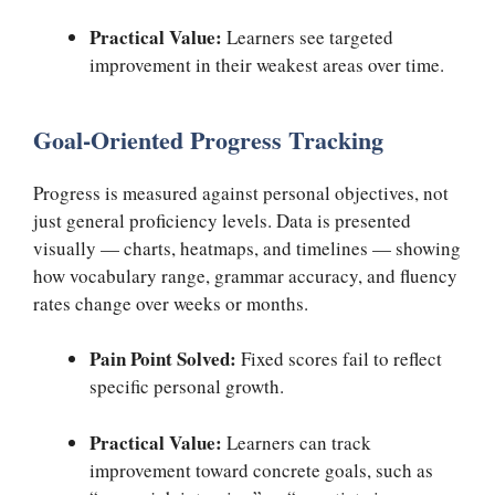
Practical Value:
Learners see targeted
improvement in their weakest areas over time.
Goal-Oriented Progress Tracking
Progress is measured against personal objectives, not
just general proficiency levels. Data is presented
visually — charts, heatmaps, and timelines — showing
how vocabulary range, grammar accuracy, and fluency
rates change over weeks or months.
Pain Point Solved:
Fixed scores fail to reflect
specific personal growth.
Practical Value:
Learners can track
improvement toward concrete goals, such as