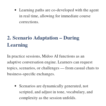
Learning paths are co-developed with the agent
in real time, allowing for immediate course
corrections.
2. Scenario Adaptation – During
Learning
In practice sessions, Midoo AI functions as an
adaptive conversation engine. Learners can request
topics, scenarios, or challenges — from casual chats to
business-specific exchanges.
Scenarios are dynamically generated, not
scripted, and adjust in tone, vocabulary, and
complexity as the session unfolds.