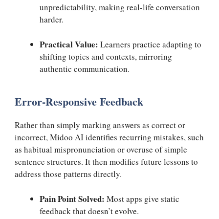
unpredictability, making real-life conversation
harder.
Practical Value:
Learners practice adapting to
shifting topics and contexts, mirroring
authentic communication.
Error-Responsive Feedback
Rather than simply marking answers as correct or
incorrect, Midoo AI identifies recurring mistakes, such
as habitual mispronunciation or overuse of simple
sentence structures. It then modifies future lessons to
address those patterns directly.
Pain Point Solved:
Most apps give static
feedback that doesn’t evolve.