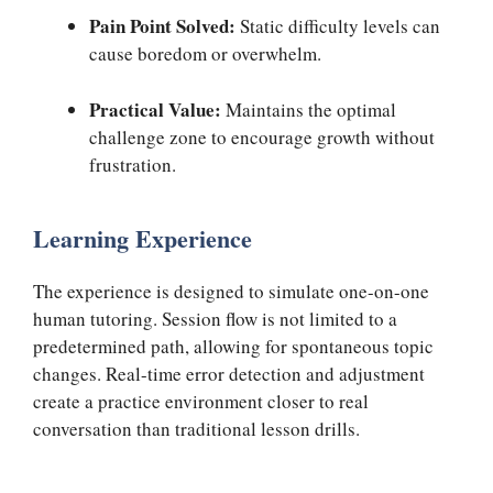
Pain Point Solved:
Static difficulty levels can
cause boredom or overwhelm.
Practical Value:
Maintains the optimal
challenge zone to encourage growth without
frustration.
Learning Experience
The experience is designed to simulate one-on-one
human tutoring. Session flow is not limited to a
predetermined path, allowing for spontaneous topic
changes. Real-time error detection and adjustment
create a practice environment closer to real
conversation than traditional lesson drills.