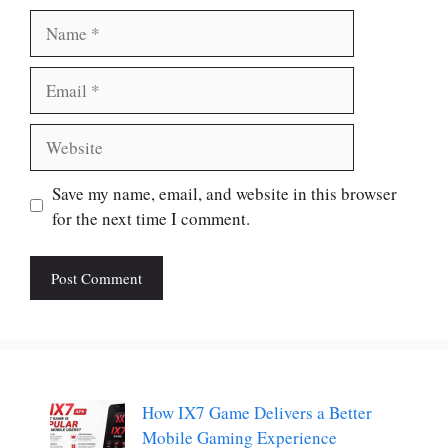
Name
Email
Website
Save my name, email, and website in this browser
for the next time I comment.
How IX7 Game Delivers a Better
Mobile Gaming Experience