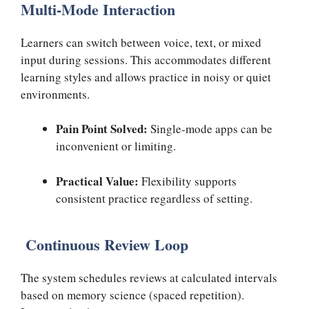
Multi-Mode Interaction
Learners can switch between voice, text, or mixed
input during sessions. This accommodates different
learning styles and allows practice in noisy or quiet
environments.
Pain Point Solved:
Single-mode apps can be
inconvenient or limiting.
Practical Value:
Flexibility supports
consistent practice regardless of setting.
Continuous Review Loop
The system schedules reviews at calculated intervals
based on memory science (spaced repetition).