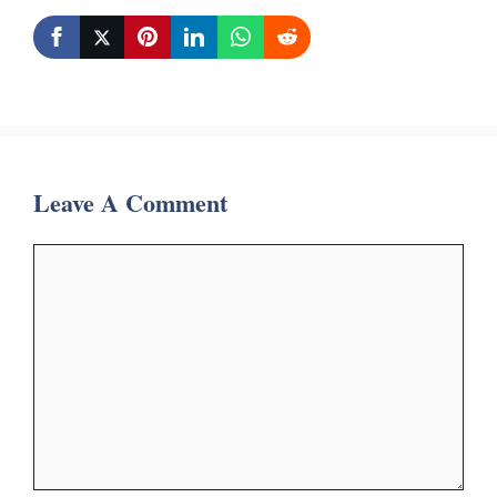
Leave A Comment
Comment