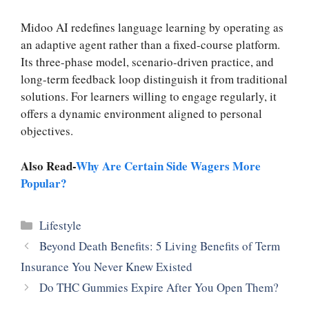
Midoo AI redefines language learning by operating as
an adaptive agent rather than a fixed-course platform.
Its three-phase model, scenario-driven practice, and
long-term feedback loop distinguish it from traditional
solutions. For learners willing to engage regularly, it
offers a dynamic environment aligned to personal
objectives.
Also Read-
Why Are Certain Side Wagers More
Popular?
Categories
Lifestyle
Beyond Death Benefits: 5 Living Benefits of Term
Insurance You Never Knew Existed
Do THC Gummies Expire After You Open Them?