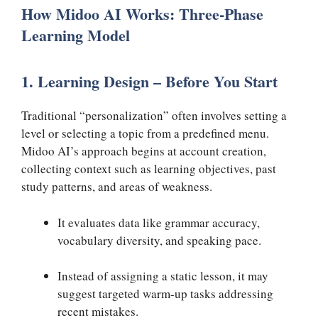
How Midoo AI Works: Three-Phase
Learning Model
1. Learning Design – Before You Start
Traditional “personalization” often involves setting a
level or selecting a topic from a predefined menu.
Midoo AI’s approach begins at account creation,
collecting context such as learning objectives, past
study patterns, and areas of weakness.
It evaluates data like grammar accuracy,
vocabulary diversity, and speaking pace.
Instead of assigning a static lesson, it may
suggest targeted warm-up tasks addressing
recent mistakes.