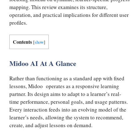
mapping. This review examines its structure,
operation, and practical implications for different user
profiles.
Contents
[
show
]
Midoo AI At A Glance
Rather than functioning as a standard app with fixed
lessons, Midoo operates as a responsive learning
partner. Its design aims to adapt to a learner’s real-
time performance, personal goals, and usage patterns.
Every interaction feeds into an evolving model of the
learner’s needs, allowing the system to recommend,
create, and adjust lessons on demand.