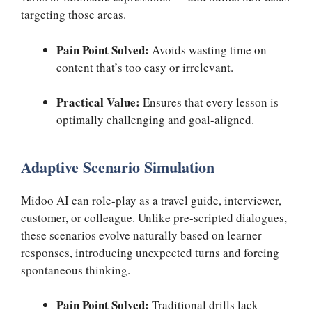
targeting those areas.
Pain Point Solved:
Avoids wasting time on
content that’s too easy or irrelevant.
Practical Value:
Ensures that every lesson is
optimally challenging and goal-aligned.
Adaptive Scenario Simulation
Midoo AI can role-play as a travel guide, interviewer,
customer, or colleague. Unlike pre-scripted dialogues,
these scenarios evolve naturally based on learner
responses, introducing unexpected turns and forcing
spontaneous thinking.
Pain Point Solved:
Traditional drills lack