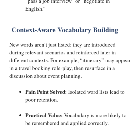
“pass a job interview” or “negotiate in
English.”
Context-Aware Vocabulary Building
New words aren’t just listed; they are introduced
during relevant scenarios and reinforced later in
different contexts. For example, “itinerary” may appear
in a travel booking role-play, then resurface in a
discussion about event planning.
Pain Point Solved:
Isolated word lists lead to
poor retention.
Practical Value:
Vocabulary is more likely to
be remembered and applied correctly.