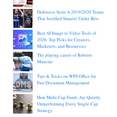
Defensive Serie A 2019/2020 Teams
That Justified Smarter Under Bets
Best AI Image to Video Tools of
2026: Top Picks for Creators,
Marketers, and Businesses
The playing career of Roberto
Mancini
Tips & Tricks on WPS Office for
Fast Document Management
How Multi-Cap Funds Are Quietly
Outperforming Every Single-Cap
Strategy