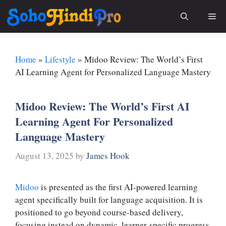
Skip
Me
to
content
Home
»
Lifestyle
»
Midoo Review: The World’s First
AI Learning Agent for Personalized Language Mastery
Midoo Review: The World’s First AI
Learning Agent For Personalized
Language Mastery
August 13, 2025
by
James Hook
Midoo
is presented as the first AI-powered learning
agent specifically built for language acquisition. It is
positioned to go beyond course-based delivery,
focusing instead on dynamic, learner-specific progress