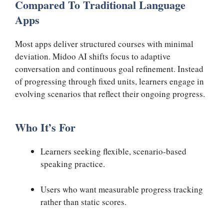
Compared To Traditional Language
Apps
Most apps deliver structured courses with minimal
deviation. Midoo AI shifts focus to adaptive
conversation and continuous goal refinement. Instead
of progressing through fixed units, learners engage in
evolving scenarios that reflect their ongoing progress.
Who It’s For
Learners seeking flexible, scenario-based
speaking practice.
Users who want measurable progress tracking
rather than static scores.