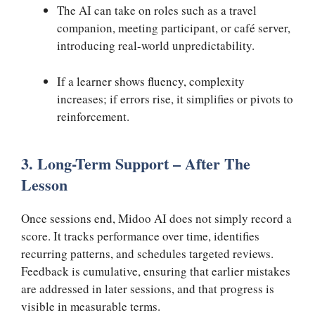
The AI can take on roles such as a travel
companion, meeting participant, or café server,
introducing real-world unpredictability.
If a learner shows fluency, complexity
increases; if errors rise, it simplifies or pivots to
reinforcement.
3. Long-Term Support – After The
Lesson
Once sessions end, Midoo AI does not simply record a
score. It tracks performance over time, identifies
recurring patterns, and schedules targeted reviews.
Feedback is cumulative, ensuring that earlier mistakes
are addressed in later sessions, and that progress is
visible in measurable terms.