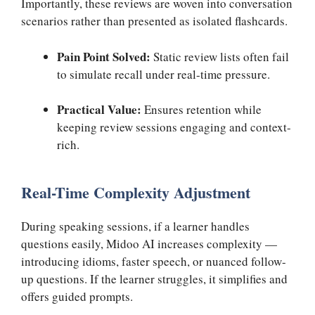
Importantly, these reviews are woven into conversation
scenarios rather than presented as isolated flashcards.
Pain Point Solved:
Static review lists often fail
to simulate recall under real-time pressure.
Practical Value:
Ensures retention while
keeping review sessions engaging and context-
rich.
Real-Time Complexity Adjustment
During speaking sessions, if a learner handles
questions easily, Midoo AI increases complexity —
introducing idioms, faster speech, or nuanced follow-
up questions. If the learner struggles, it simplifies and
offers guided prompts.