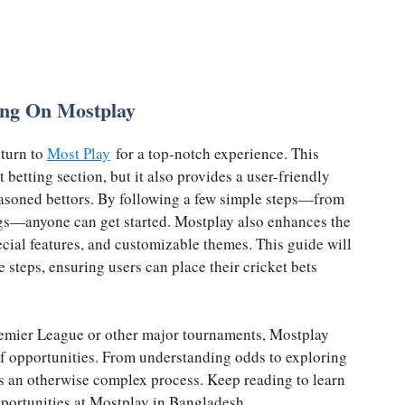
ting On Mostplay
 turn to
Most Play
for a top-notch experience. This
betting section, but it also provides a user-friendly
easoned bettors. By following a few simple steps—from
gs—anyone can get started. Mostplay also enhances the
cial features, and customizable themes. This guide will
steps, ensuring users can place their cricket bets
remier League or other major tournaments, Mostplay
l of opportunities. From understanding odds to exploring
es an otherwise complex process. Keep reading to learn
pportunities at Mostplay in Bangladesh.