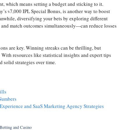
, which means setting a budget and sticking to it.
y’s ৳7,000 IPL Special Bonus, is another way to boost
nwhile, diversifying your bets by exploring different
en and match outcomes simultaneously—can reduce losses
ons are key. Winning streaks can be thrilling, but
With resources like statistical insights and expert tips
d solid strategies over time.
lls
 Numbers
Experience and SaaS Marketing Agency Strategies
 Betting and Casino