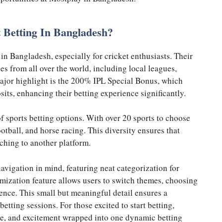
 Betting In Bangladesh?
 Bangladesh, especially for cricket enthusiasts. Their
es from all over the world, including local leagues,
ajor highlight is the 200% IPL Special Bonus, which
sits, enhancing their betting experience significantly.
of sports betting options. With over 20 sports to choose
ootball, and horse racing. This diversity ensures that
tching to another platform.
avigation in mind, featuring neat categorization for
omization feature allows users to switch themes, choosing
nce. This small but meaningful detail ensures a
tting sessions. For those excited to start betting,
ce, and excitement wrapped into one dynamic betting