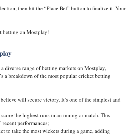
ction, then hit the “Place Bet” button to finalize it. Your
et betting on Mostplay!
play
 a diverse range of betting markets on Mostplay,
’s a breakdown of the most popular cricket betting
lieve will secure victory. It’s one of the simplest and
 score the highest runs in an inning or match. This
’ recent performances;
ct to take the most wickets during a game, adding