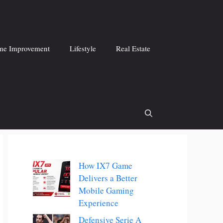
e Improvement
Lifestyle
Real Estate
How IX7 Game
Delivers a Better
Mobile Gaming
Experience
Defensive Serie A