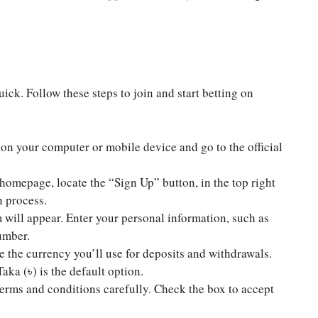
ick. Follow these steps to join and start betting on
on your computer or mobile device and go to the official
homepage, locate the “Sign Up” button, in the top right
n process.
rm will appear. Enter your personal information, such as
umber.
 the currency you’ll use for deposits and withdrawals.
ka (৳) is the default option.
erms and conditions carefully. Check the box to accept