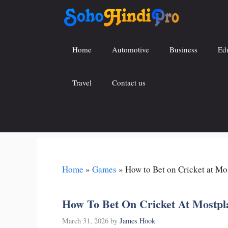
Skip
to
content
Home
Automotive
Business
Ed
Travel
Contact us
Home
»
Games
»
How to Bet on Cricket at M
How To Bet On Cricket At Mostp
March 31, 2026
by
James Hook