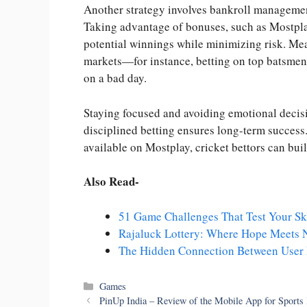
Another strategy involves bankroll management
Taking advantage of bonuses, such as Mostpla
potential winnings while minimizing risk. Mea
markets—for instance, betting on top batsm
on a bad day.
Staying focused and avoiding emotional decisi
disciplined betting ensures long-term success. 
available on Mostplay, cricket bettors can buil
Also Read-
51 Game Challenges That Test Your Ski
Rajaluck Lottery: Where Hope Meets
The Hidden Connection Between User 
Categories
Games
PinUp India – Review of the Mobile App for Sports