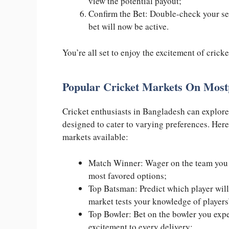
view the potential payout;
Confirm the Bet: Double-check your sele
bet will now be active.
You’re all set to enjoy the excitement of crick
Popular Cricket Markets On Most
Cricket enthusiasts in Bangladesh can explore
designed to cater to varying preferences. Here
markets available:
Match Winner: Wager on the team you be
most favored options;
Top Batsman: Predict which player will
market tests your knowledge of players
Top Bowler: Bet on the bowler you expe
excitement to every delivery;