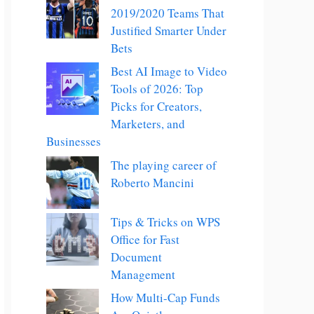
2019/2020 Teams That
Justified Smarter Under
Bets
Best AI Image to Video
Tools of 2026: Top
Picks for Creators,
Marketers, and
Businesses
The playing career of
Roberto Mancini
Tips & Tricks on WPS
Office for Fast
Document
Management
How Multi-Cap Funds