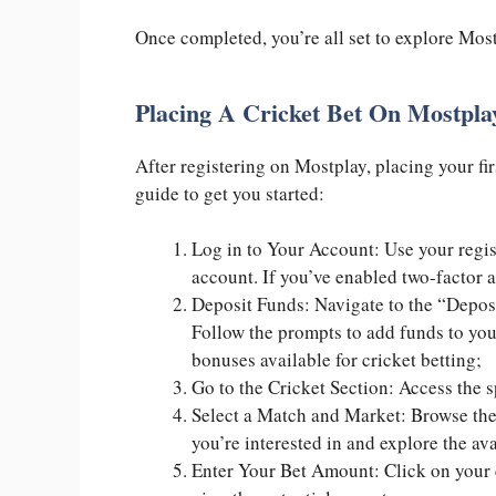
Once completed, you’re all set to explore Mos
Placing A Cricket Bet On Mostpla
After registering on Mostplay, placing your fir
guide to get you started:
Log in to Your Account: Use your regi
account. If you’ve enabled two-factor 
Deposit Funds: Navigate to the “Depos
Follow the prompts to add funds to you
bonuses available for cricket betting;
Go to the Cricket Section: Access the s
Select a Match and Market: Browse the 
you’re interested in and explore the a
Enter Your Bet Amount: Click on your 