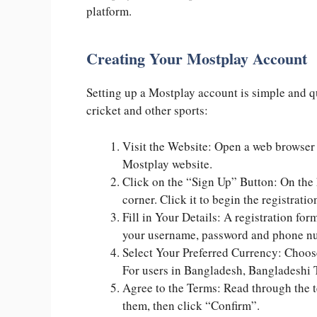
platform.
Creating Your Mostplay Account
Setting up a Mostplay account is simple and qu
cricket and other sports:
Visit the Website: Open a web browser 
Mostplay website.
Click on the “Sign Up” Button: On the 
corner. Click it to begin the registratio
Fill in Your Details: A registration fo
your username, password and phone n
Select Your Preferred Currency: Choose
For users in Bangladesh, Bangladeshi Ta
Agree to the Terms: Read through the t
them, then click “Confirm”.