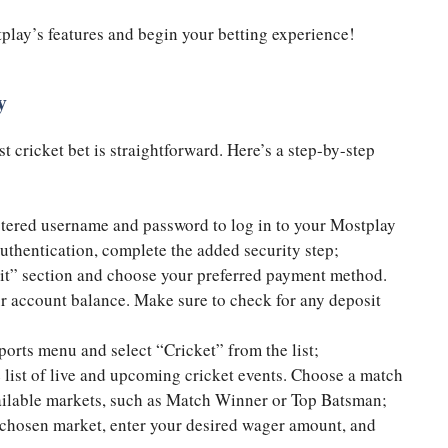
tplay’s features and begin your betting experience!
y
st cricket bet is straightforward. Here’s a step-by-step
stered username and password to log in to your Mostplay
authentication, complete the added security step;
it” section and choose your preferred payment method.
r account balance. Make sure to check for any deposit
ports menu and select “Cricket” from the list;
list of live and upcoming cricket events. Choose a match
vailable markets, such as Match Winner or Top Batsman;
chosen market, enter your desired wager amount, and