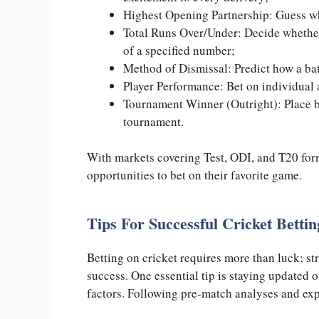
Highest Opening Partnership: Guess wh
Total Runs Over/Under: Decide whether t
of a specified number;
Method of Dismissal: Predict how a ba
Player Performance: Bet on individual 
Tournament Winner (Outright): Place be
tournament.
With markets covering Test, ODI, and T20 form
opportunities to bet on their favorite game.
Tips For Successful Cricket Bettin
Betting on cricket requires more than luck; st
success. One essential tip is staying updated 
factors. Following pre-match analyses and exp