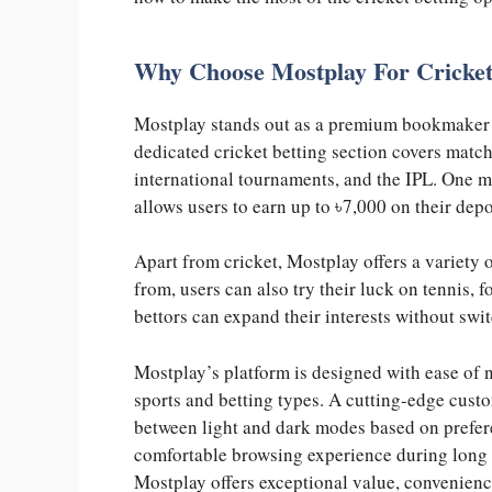
Why Choose Mostplay For Cricket
Mostplay stands out as a premium bookmaker in
dedicated cricket betting section covers match
international tournaments, and the IPL. One m
allows users to earn up to ৳7,000 on their depo
Apart from cricket, Mostplay offers a variety 
from, users can also try their luck on tennis, f
bettors can expand their interests without swi
Mostplay’s platform is designed with ease of n
sports and betting types. A cutting-edge cust
between light and dark modes based on prefere
comfortable browsing experience during long be
Mostplay offers exceptional value, convenien