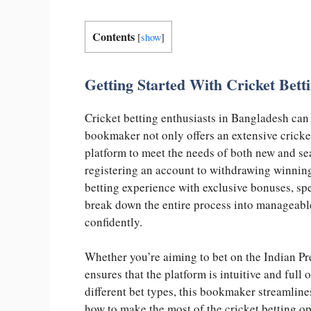
Contents
[
show
]
Getting Started With Cricket Bet
Cricket betting enthusiasts in Bangladesh can
bookmaker not only offers an extensive cricket 
platform to meet the needs of both new and s
registering an account to withdrawing winnin
betting experience with exclusive bonuses, spe
break down the entire process into manageable 
confidently.
Whether you’re aiming to bet on the Indian P
ensures that the platform is intuitive and ful
different bet types, this bookmaker streamlin
how to make the most of the cricket betting o