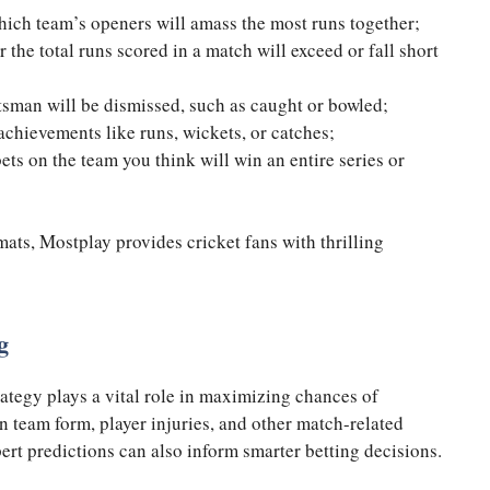
ich team’s openers will amass the most runs together;
he total runs scored in a match will exceed or fall short
tsman will be dismissed, such as caught or bowled;
achievements like runs, wickets, or catches;
ts on the team you think will win an entire series or
ats, Mostplay provides cricket fans with thrilling
g
rategy plays a vital role in maximizing chances of
on team form, player injuries, and other match-related
ert predictions can also inform smarter betting decisions.