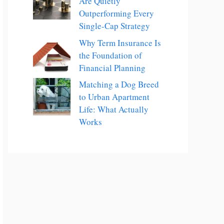
Are Quietly
Outperforming Every
Single-Cap Strategy
Why Term Insurance Is
the Foundation of
Financial Planning
Matching a Dog Breed
to Urban Apartment
Life: What Actually
Works