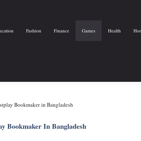
ucation
Fashion
Finance
Games
Health
Hom
ostplay Bookmaker in Bangladesh
lay Bookmaker In Bangladesh