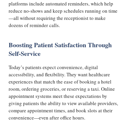
platforms include automated reminders, which help
reduce no-shows and keep schedules running on time
—all without requiring the receptionist to make
dozens of reminder calls.
Boosting Patient Satisfaction Through
Self-Service
Today’s patients expect convenience, digital
accessibility, and flexibility. They want healthcare
experiences that match the ease of booking a hotel
room, ordering groceries, or reserving a taxi. Online
appointment systems meet these expectations by
giving patients the ability to view available providers,
compare appointment times, and book slots at their
convenience—even after office hours.