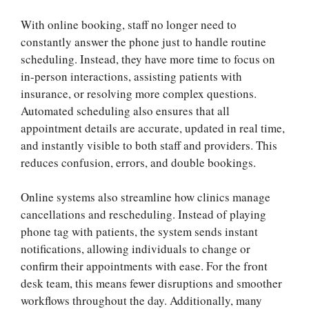
With online booking, staff no longer need to
constantly answer the phone just to handle routine
scheduling. Instead, they have more time to focus on
in-person interactions, assisting patients with
insurance, or resolving more complex questions.
Automated scheduling also ensures that all
appointment details are accurate, updated in real time,
and instantly visible to both staff and providers. This
reduces confusion, errors, and double bookings.
Online systems also streamline how clinics manage
cancellations and rescheduling. Instead of playing
phone tag with patients, the system sends instant
notifications, allowing individuals to change or
confirm their appointments with ease. For the front
desk team, this means fewer disruptions and smoother
workflows throughout the day. Additionally, many