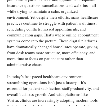
insurance questions, cancellations, and walk-ins—all
while trying to maintain a calm, organized
environment. Yet despite their efforts, many healthcare
practices continue to struggle with patient wait times,
scheduling conflicts, missed appointments, and
communication gaps. That’s where online appointment
systems come into the picture. These digital platforms
have dramatically changed how clinics operate, giving
front desk teams more structure, more efficiency, and
more time to focus on patient care rather than
administrative chaos.
In today’s fast-paced healthcare environment,
streamlining operations isn’t just a luxury—it’s
essential for patient satisfaction, staff productivity, and
overall business growth. And with platforms like
Vosita
, clinics are increasingly adopting modern tools