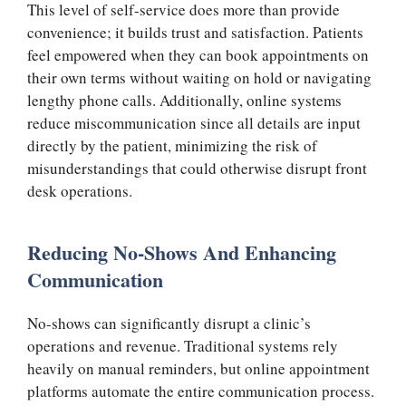
This level of self-service does more than provide
convenience; it builds trust and satisfaction. Patients
feel empowered when they can book appointments on
their own terms without waiting on hold or navigating
lengthy phone calls. Additionally, online systems
reduce miscommunication since all details are input
directly by the patient, minimizing the risk of
misunderstandings that could otherwise disrupt front
desk operations.
Reducing No-Shows And Enhancing
Communication
No-shows can significantly disrupt a clinic’s
operations and revenue. Traditional systems rely
heavily on manual reminders, but online appointment
platforms automate the entire communication process.