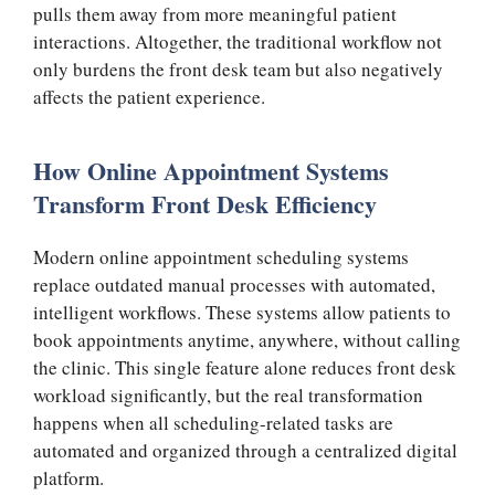
pulls them away from more meaningful patient
interactions. Altogether, the traditional workflow not
only burdens the front desk team but also negatively
affects the patient experience.
How Online Appointment Systems
Transform Front Desk Efficiency
Modern online appointment scheduling systems
replace outdated manual processes with automated,
intelligent workflows. These systems allow patients to
book appointments anytime, anywhere, without calling
the clinic. This single feature alone reduces front desk
workload significantly, but the real transformation
happens when all scheduling-related tasks are
automated and organized through a centralized digital
platform.