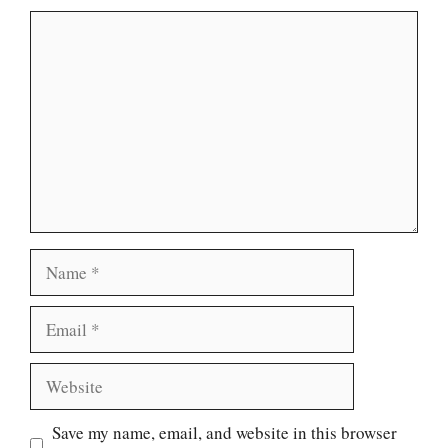
Comment
Name
Email
Website
Save my name, email, and website in this browser