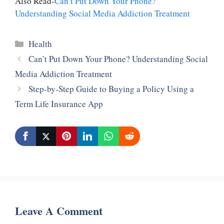
Also Read-
Can’t Put Down Your Phone?
Understanding Social Media Addiction Treatment
Categories
Health
Can’t Put Down Your Phone? Understanding Social
Media Addiction Treatment
Step-by-Step Guide to Buying a Policy Using a
Term Life Insurance App
Leave A Comment