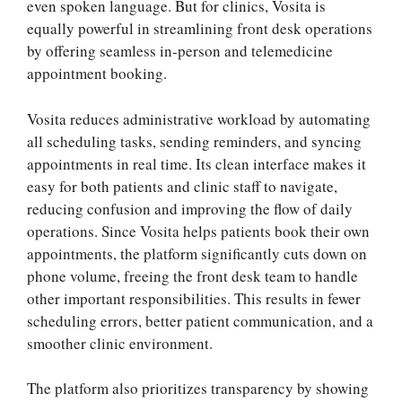
even spoken language. But for clinics, Vosita is
equally powerful in streamlining front desk operations
by offering seamless in-person and telemedicine
appointment booking.
Vosita reduces administrative workload by automating
all scheduling tasks, sending reminders, and syncing
appointments in real time. Its clean interface makes it
easy for both patients and clinic staff to navigate,
reducing confusion and improving the flow of daily
operations. Since Vosita helps patients book their own
appointments, the platform significantly cuts down on
phone volume, freeing the front desk team to handle
other important responsibilities. This results in fewer
scheduling errors, better patient communication, and a
smoother clinic environment.
The platform also prioritizes transparency by showing