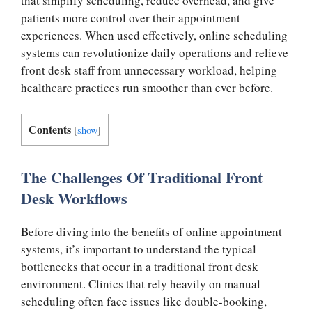
that simplify scheduling, reduce overhead, and give
patients more control over their appointment
experiences. When used effectively, online scheduling
systems can revolutionize daily operations and relieve
front desk staff from unnecessary workload, helping
healthcare practices run smoother than ever before.
Contents
[
show
]
The Challenges Of Traditional Front
Desk Workflows
Before diving into the benefits of online appointment
systems, it’s important to understand the typical
bottlenecks that occur in a traditional front desk
environment. Clinics that rely heavily on manual
scheduling often face issues like double-booking,