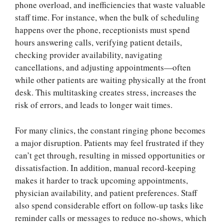
phone overload, and inefficiencies that waste valuable
staff time. For instance, when the bulk of scheduling
happens over the phone, receptionists must spend
hours answering calls, verifying patient details,
checking provider availability, navigating
cancellations, and adjusting appointments—often
while other patients are waiting physically at the front
desk. This multitasking creates stress, increases the
risk of errors, and leads to longer wait times.
For many clinics, the constant ringing phone becomes
a major disruption. Patients may feel frustrated if they
can’t get through, resulting in missed opportunities or
dissatisfaction. In addition, manual record-keeping
makes it harder to track upcoming appointments,
physician availability, and patient preferences. Staff
also spend considerable effort on follow-up tasks like
reminder calls or messages to reduce no-shows, which