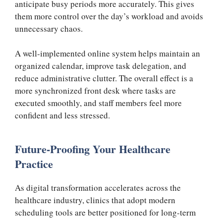
anticipate busy periods more accurately. This gives
them more control over the day’s workload and avoids
unnecessary chaos.
A well-implemented online system helps maintain an
organized calendar, improve task delegation, and
reduce administrative clutter. The overall effect is a
more synchronized front desk where tasks are
executed smoothly, and staff members feel more
confident and less stressed.
Future-Proofing Your Healthcare
Practice
As digital transformation accelerates across the
healthcare industry, clinics that adopt modern
scheduling tools are better positioned for long-term