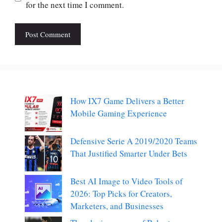
for the next time I comment.
How IX7 Game Delivers a Better
Mobile Gaming Experience
Defensive Serie A 2019/2020 Teams
That Justified Smarter Under Bets
Best AI Image to Video Tools of
2026: Top Picks for Creators,
Marketers, and Businesses