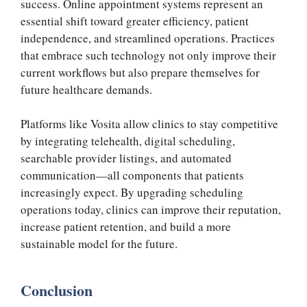
success. Online appointment systems represent an
essential shift toward greater efficiency, patient
independence, and streamlined operations. Practices
that embrace such technology not only improve their
current workflows but also prepare themselves for
future healthcare demands.
Platforms like Vosita allow clinics to stay competitive
by integrating telehealth, digital scheduling,
searchable provider listings, and automated
communication—all components that patients
increasingly expect. By upgrading scheduling
operations today, clinics can improve their reputation,
increase patient retention, and build a more
sustainable model for the future.
Conclusion