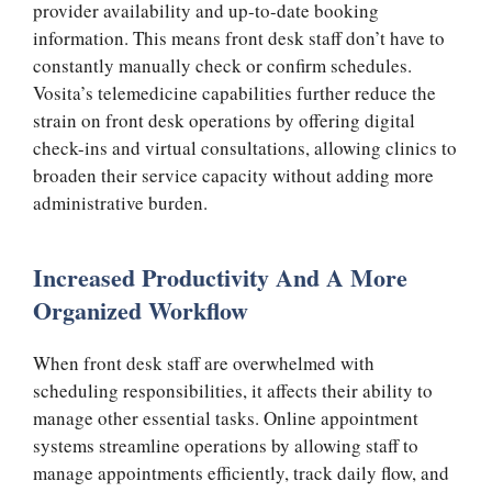
provider availability and up-to-date booking
information. This means front desk staff don’t have to
constantly manually check or confirm schedules.
Vosita’s telemedicine capabilities further reduce the
strain on front desk operations by offering digital
check-ins and virtual consultations, allowing clinics to
broaden their service capacity without adding more
administrative burden.
Increased Productivity And A More
Organized Workflow
When front desk staff are overwhelmed with
scheduling responsibilities, it affects their ability to
manage other essential tasks. Online appointment
systems streamline operations by allowing staff to
manage appointments efficiently, track daily flow, and