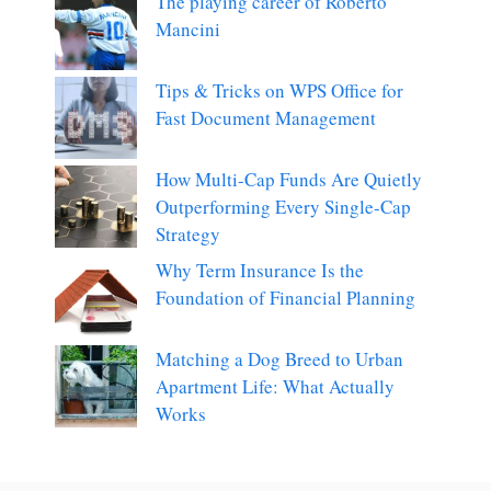
The playing career of Roberto
Mancini
Tips & Tricks on WPS Office for
Fast Document Management
How Multi-Cap Funds Are Quietly
Outperforming Every Single-Cap
Strategy
Why Term Insurance Is the
Foundation of Financial Planning
Matching a Dog Breed to Urban
Apartment Life: What Actually
Works