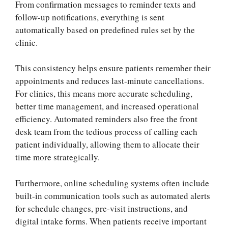
From confirmation messages to reminder texts and
follow-up notifications, everything is sent
automatically based on predefined rules set by the
clinic.
This consistency helps ensure patients remember their
appointments and reduces last-minute cancellations.
For clinics, this means more accurate scheduling,
better time management, and increased operational
efficiency. Automated reminders also free the front
desk team from the tedious process of calling each
patient individually, allowing them to allocate their
time more strategically.
Furthermore, online scheduling systems often include
built-in communication tools such as automated alerts
for schedule changes, pre-visit instructions, and
digital intake forms. When patients receive important