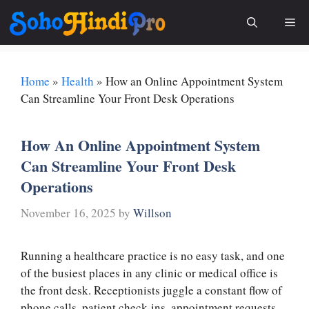
Skip
Me
to
content
Home
»
Health
»
How an Online Appointment System
Can Streamline Your Front Desk Operations
How An Online Appointment System
Can Streamline Your Front Desk
Operations
November 16, 2025
by
Willson
Running a healthcare practice is no easy task, and one
of the busiest places in any clinic or medical office is
the front desk. Receptionists juggle a constant flow of
phone calls, patient check-ins, appointment requests,