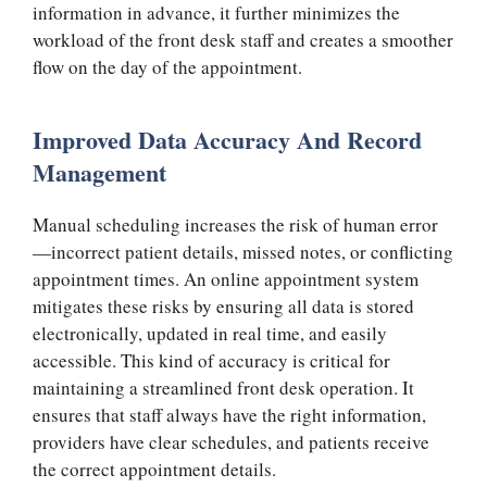
information in advance, it further minimizes the
workload of the front desk staff and creates a smoother
flow on the day of the appointment.
Improved Data Accuracy And Record
Management
Manual scheduling increases the risk of human error
—incorrect patient details, missed notes, or conflicting
appointment times. An online appointment system
mitigates these risks by ensuring all data is stored
electronically, updated in real time, and easily
accessible. This kind of accuracy is critical for
maintaining a streamlined front desk operation. It
ensures that staff always have the right information,
providers have clear schedules, and patients receive
the correct appointment details.