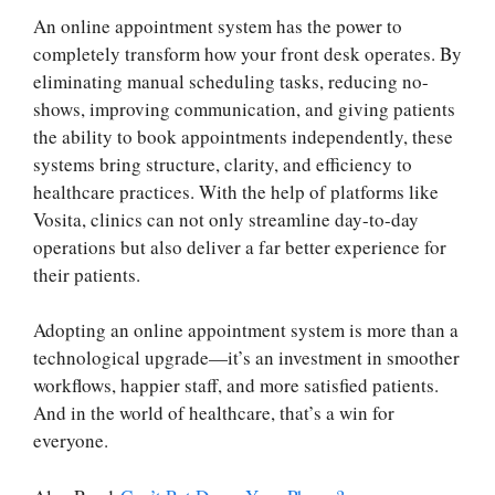
An online appointment system has the power to
completely transform how your front desk operates. By
eliminating manual scheduling tasks, reducing no-
shows, improving communication, and giving patients
the ability to book appointments independently, these
systems bring structure, clarity, and efficiency to
healthcare practices. With the help of platforms like
Vosita, clinics can not only streamline day-to-day
operations but also deliver a far better experience for
their patients.
Adopting an online appointment system is more than a
technological upgrade—it’s an investment in smoother
workflows, happier staff, and more satisfied patients.
And in the world of healthcare, that’s a win for
everyone.