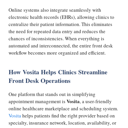
Online systems also integrate seamlessly with
electronic health records (EHRs), allowing clinics to
centralize their patient information. This eliminates
the need for repeated data entry and reduces the
chances of inconsistencies. When everything is
automated and interconnected, the entire front desk
workflow becomes more organized and efficient.
How Vosita Helps Clinics Streamline
Front Desk Operations
One platform that stands out in simplifying
Vosita
appointment management is
, a user-friendly
online healthcare marketplace and scheduling system.
Vosita
helps patients find the right provider based on
specialty, insurance network, location, availability, or