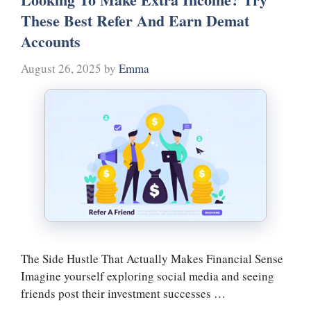
These Best Refer And Earn Demat
Accounts
August 26, 2025
by
Emma
The Side Hustle That Actually Makes Financial Sense
Imagine yourself exploring social media and seeing
friends post their investment successes …