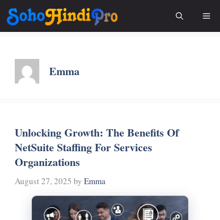
Skip
Me
to
content
Emma
Unlocking Growth: The Benefits Of
NetSuite Staffing For Services
Organizations
August 27, 2025
by
Emma