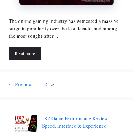
The online gaming industry has witnessed a massive
surge in popularity over the last decade, and among
the most sought-after …
Read more
Page
Page
Page
3
←
Previous
1
2
IX7 Game Performance Review –
Speed, Interface & Experience