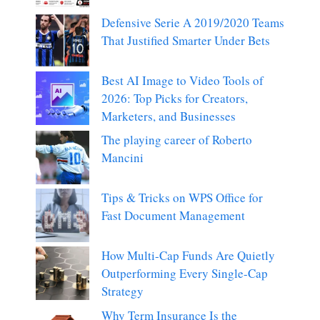
Defensive Serie A 2019/2020 Teams
That Justified Smarter Under Bets
Best AI Image to Video Tools of
2026: Top Picks for Creators,
Marketers, and Businesses
The playing career of Roberto
Mancini
Tips & Tricks on WPS Office for
Fast Document Management
How Multi-Cap Funds Are Quietly
Outperforming Every Single-Cap
Strategy
Why Term Insurance Is the