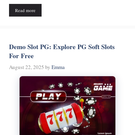
Read more
Demo Slot PG: Explore PG Soft Slots
For Free
August 22, 2025
by
Emma