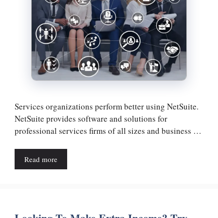
Services organizations perform better using NetSuite.
NetSuite provides software and solutions for
professional services firms of all sizes and business …
Read more
Looking To Make Extra Income? Try