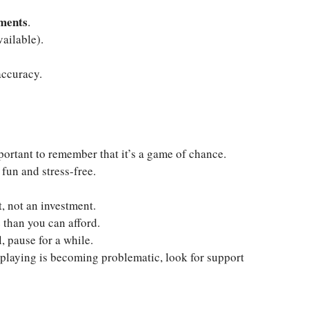
ments
.
vailable).
accuracy.
mportant to remember that it’s a game of chance.
fun and stress-free.
t, not an investment.
than you can afford.
l, pause for a while.
 playing is becoming problematic, look for support