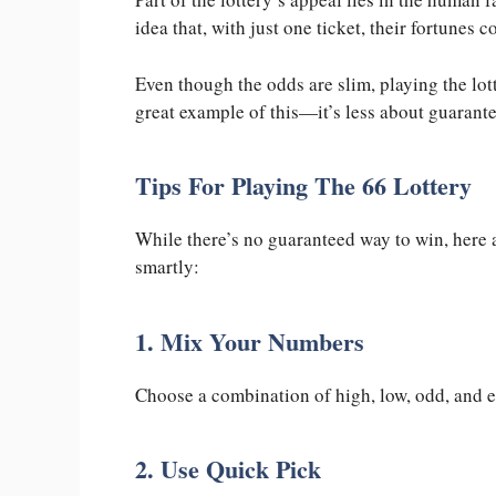
idea that, with just one ticket, their fortunes 
Even though the odds are slim, playing the lot
great example of this—it’s less about guarante
Tips For Playing The 66 Lottery
While there’s no guaranteed way to win, here
smartly:
1. Mix Your Numbers
Choose a combination of high, low, odd, and e
2. Use Quick Pick