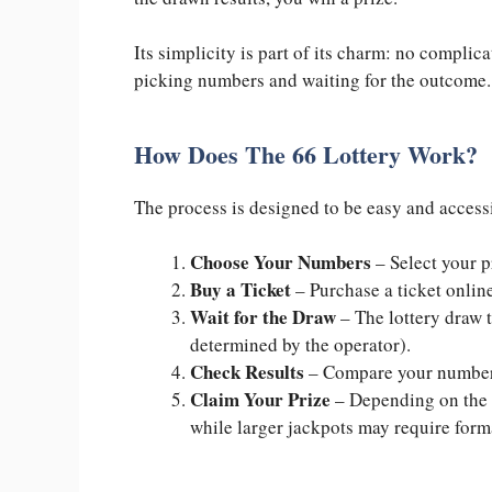
Its simplicity is part of its charm: no complic
picking numbers and waiting for the outcome.
How Does The 66 Lottery Work?
The process is designed to be easy and accessi
Choose Your Numbers
– Select your p
Buy a Ticket
– Purchase a ticket online
Wait for the Draw
– The lottery draw t
determined by the operator).
Check Results
– Compare your numbers w
Claim Your Prize
– Depending on the a
while larger jackpots may require forma