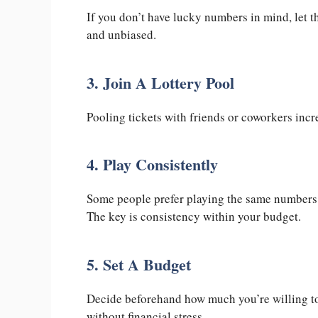
If you don’t have lucky numbers in mind, let 
and unbiased.
3. Join A Lottery Pool
Pooling tickets with friends or coworkers incr
4. Play Consistently
Some people prefer playing the same numbers r
The key is consistency within your budget.
5. Set A Budget
Decide beforehand how much you’re willing to 
without financial stress.