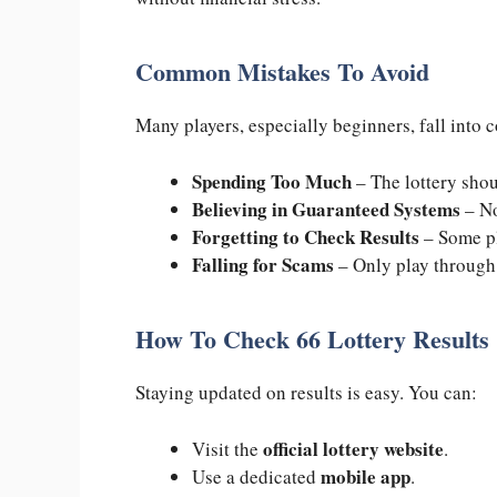
Common Mistakes To Avoid
Many players, especially beginners, fall into 
Spending Too Much
– The lottery shou
Believing in Guaranteed Systems
– No
Forgetting to Check Results
– Some pl
Falling for Scams
– Only play through o
How To Check 66 Lottery Results
Staying updated on results is easy. You can:
official lottery website
Visit the
.
mobile app
Use a dedicated
.