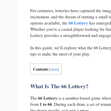
For centuries, lotteries have captured the ima
excitement, and the dream of turning a small 
66 Lottery
options available, the
has emerged 
Whether you’re a casual player looking for fun 
Lottery provides a straightforward and engagi
In this guide, we’ll explore what the 66 Lotter
tips to make the most of your play.
Contents
[
show
]
What Is The 66 Lottery?
66 Lottery
The
is a number-based game where
1 to 66
from
. During each draw, a set of win
the drawn results, you win a prize.