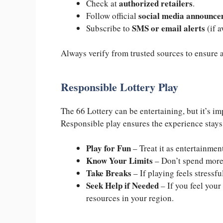
authorized retailers
Check at
.
social media announce
Follow official
SMS or email alerts
Subscribe to
(if a
Always verify from trusted sources to ensure 
Responsible Lottery Play
The 66 Lottery can be entertaining, but it’s i
Responsible play ensures the experience stays 
Play for Fun
– Treat it as entertainmen
Know Your Limits
– Don’t spend more 
Take Breaks
– If playing feels stressfu
Seek Help if Needed
– If you feel your
resources in your region.