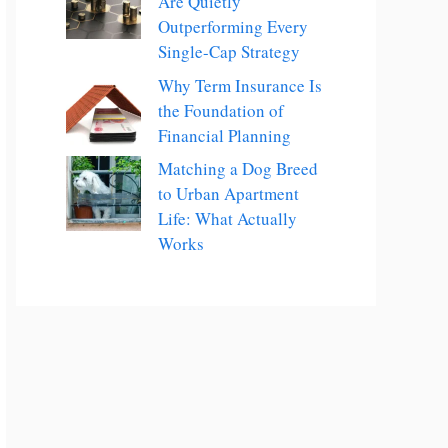
Are Quietly
Outperforming Every
Single-Cap Strategy
Why Term Insurance Is
the Foundation of
Financial Planning
Matching a Dog Breed
to Urban Apartment
Life: What Actually
Works