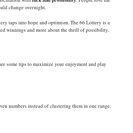
could change overnight.
tery taps into hope and optimism. The 66 Lottery is a
ed winnings and more about the thrill of possibility.
 are some tips to maximize your enjoyment and play
ven numbers instead of clustering them in one range.