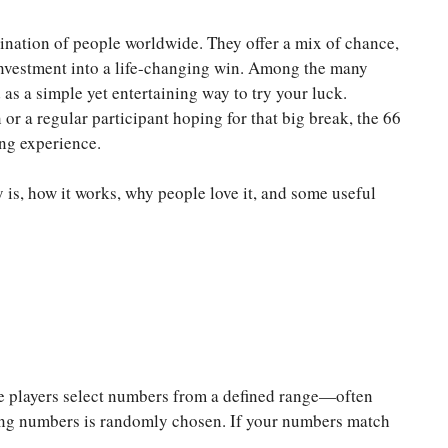
gination of people worldwide. They offer a mix of chance,
investment into a life-changing win. Among the many
as a simple yet entertaining way to try your luck.
or a regular participant hoping for that big break, the 66
ng experience.
y is, how it works, why people love it, and some useful
 players select numbers from a defined range—often
ning numbers is randomly chosen. If your numbers match