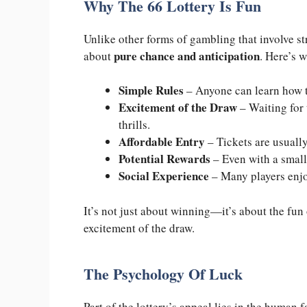
Why The 66 Lottery Is Fun
Unlike other forms of gambling that involve stra
pure chance and anticipation
about
. Here’s w
Simple Rules
– Anyone can learn how t
Excitement of the Draw
– Waiting for
thrills.
Affordable Entry
– Tickets are usually
Potential Rewards
– Even with a small 
Social Experience
– Many players enjoy
It’s not just about winning—it’s about the fun 
excitement of the draw.
The Psychology Of Luck
Part of the lottery’s appeal lies in the human 