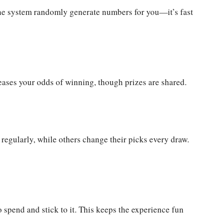
the system randomly generate numbers for you—it’s fast
eases your odds of winning, though prizes are shared.
egularly, while others change their picks every draw.
spend and stick to it. This keeps the experience fun