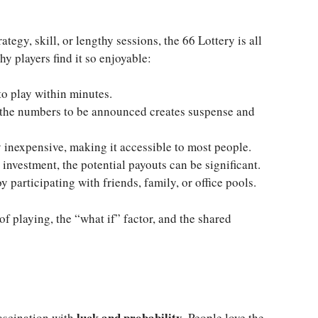
tegy, skill, or lengthy sessions, the 66 Lottery is all
hy players find it so enjoyable:
o play within minutes.
 the numbers to be announced creates suspense and
 inexpensive, making it accessible to most people.
investment, the potential payouts can be significant.
 participating with friends, family, or office pools.
of playing, the “what if” factor, and the shared
luck and probability
fascination with
. People love the