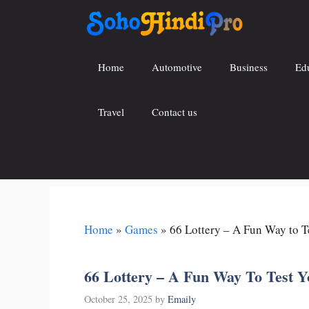
Skip
to
content
Home
Automotive
Business
Ed
Travel
Contact us
Home
»
Games
»
66 Lottery – A Fun Way to T
66 Lottery – A Fun Way To Test 
October 25, 2025
by
Emaily