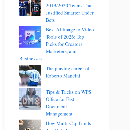
2019/2020 Teams That
Justified Smarter Under
Bets
Best AI Image to Video
Tools of 2026: Top
Picks for Creators,
Marketers, and
Businesses
The playing career of
Roberto Mancini
Tips & Tricks on WPS
Office for Fast
Document
Management
How Multi-Cap Funds