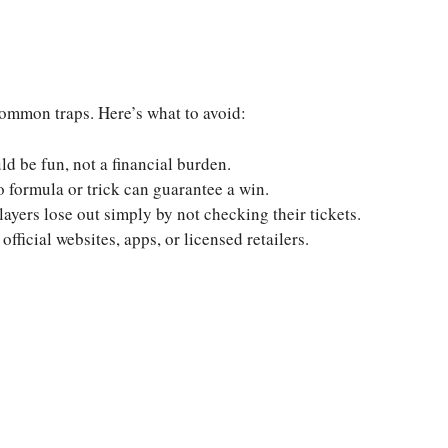
common traps. Here’s what to avoid:
ld be fun, not a financial burden.
 formula or trick can guarantee a win.
ayers lose out simply by not checking their tickets.
fficial websites, apps, or licensed retailers.