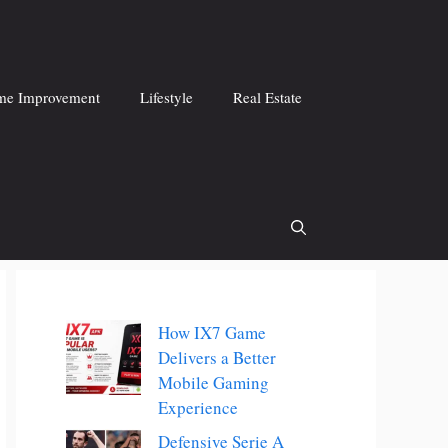
e Improvement
Lifestyle
Real Estate
How IX7 Game
Delivers a Better
Mobile Gaming
Experience
Defensive Serie A