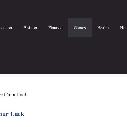
ucation
Fashion
Finance
Games
Health
Hom
est Your Luck
Your Luck