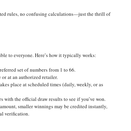
ated rules, no confusing calculations—just the thrill of
ble to everyone. Here’s how it typically works:
referred set of numbers from 1 to 66.
 or at an authorized retailer.
akes place at scheduled times (daily, weekly, or as
ith the official draw results to see if you’ve won.
mount, smaller winnings may be credited instantly,
l verification.