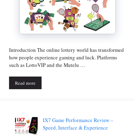
Introduction The online lottery world has transformed
how people experience gaming and luck. Platforms
such as LottoVIP and the Mutelu …
Read more
IX7 Game Performance Review –
Speed, Interface & Experience