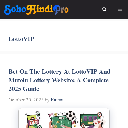
Skip
Me
to
content
LottoVIP
Bet On The Lottery At LottoVIP And
Mutelu Lottery Website: A Complete
2025 Guide
October 25, 2025
by
Emma