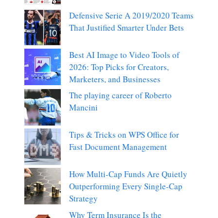
Defensive Serie A 2019/2020 Teams
That Justified Smarter Under Bets
Best AI Image to Video Tools of
2026: Top Picks for Creators,
Marketers, and Businesses
The playing career of Roberto
Mancini
Tips & Tricks on WPS Office for
Fast Document Management
How Multi-Cap Funds Are Quietly
Outperforming Every Single-Cap
Strategy
Why Term Insurance Is the