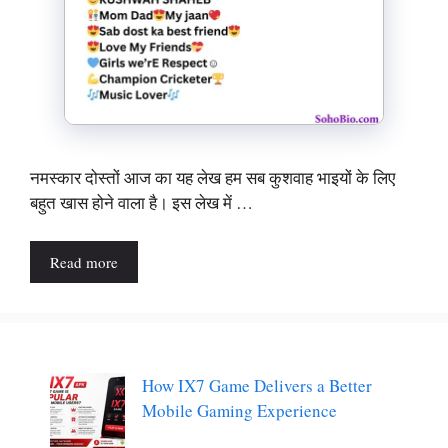
नमस्कार दोस्तों आज का यह लेख हम सब कुशवाह भाइयों के लिए
बहुत खास होने वाला है। इस लेख में …
Read more
How IX7 Game Delivers a Better
Mobile Gaming Experience