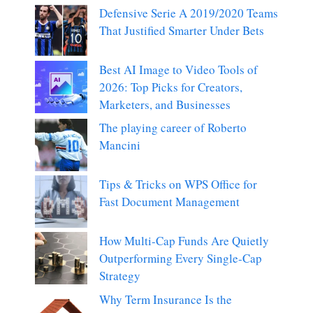
Defensive Serie A 2019/2020 Teams
That Justified Smarter Under Bets
Best AI Image to Video Tools of
2026: Top Picks for Creators,
Marketers, and Businesses
The playing career of Roberto
Mancini
Tips & Tricks on WPS Office for
Fast Document Management
How Multi-Cap Funds Are Quietly
Outperforming Every Single-Cap
Strategy
Why Term Insurance Is the