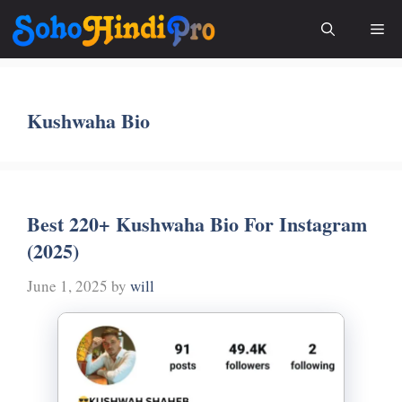
Skip
Me
to
content
Kushwaha Bio
Best 220+ Kushwaha Bio For Instagram
(2025)
June 1, 2025
by
will