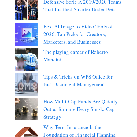
Defensive Serie A 2019/2020 Teams
That Justified Smarter Under Bets
Best AI Image to Video Tools of
2026: Top Picks for Creators,
Marketers, and Businesses
The playing career of Roberto
Mancini
Tips & Tricks on WPS Office for
Fast Document Management
How Multi-Cap Funds Are Quietly
Outperforming Every Single-Cap
Strategy
Why Term Insurance Is the
Foundation of Financial Planning