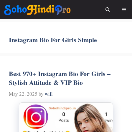
Skip
Me
to
content
Instagram Bio For Girls Simple
Best 970+ Instagram Bio For Girls –
Stylish Attitude & VIP Bio
May 22, 2025
by
will