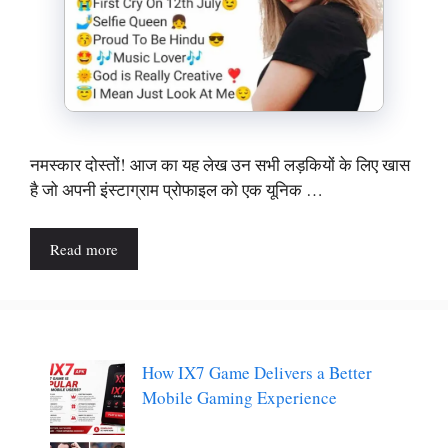
नमस्कार दोस्तों! आज का यह लेख उन सभी लड़कियों के लिए खास
है जो अपनी इंस्टाग्राम प्रोफाइल को एक यूनिक …
Read more
How IX7 Game Delivers a Better
Mobile Gaming Experience